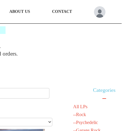
ABOUT US
CONTACT
*
.
d orders.
Categories
All LPs
--Rock
--Psychedelic
--Garage Rock