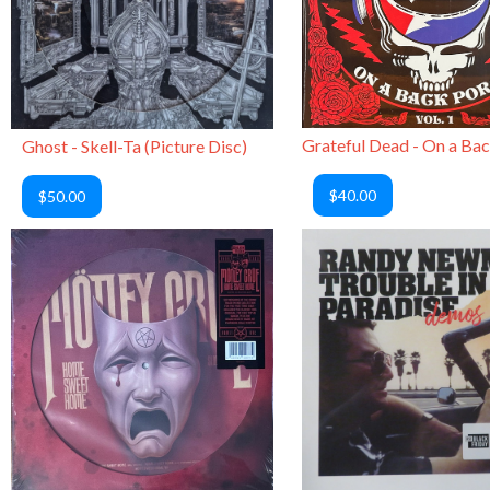
Ghost - Skell-Ta (Picture Disc)
$40.00
$50.00