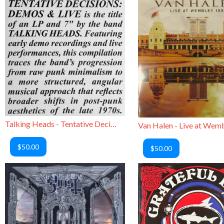
Talking Heads - Tentative Decisions: Demos & Live
$50.00
$50.00