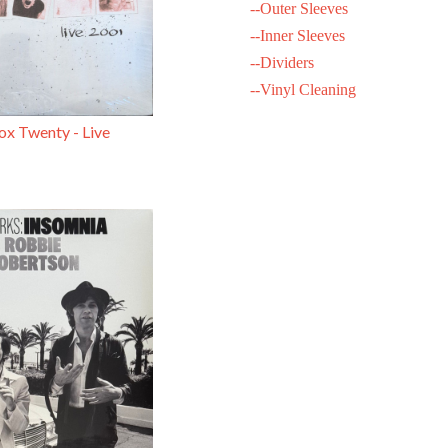
--Outer Sleeves
--Inner Sleeves
--Dividers
--Vinyl Cleaning
x Twenty - Live