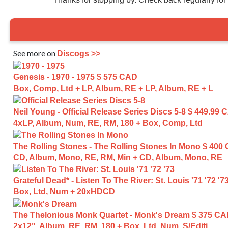
See more on
Discogs >>
Genesis - 1970 - 1975
$ 575 CAD
Box, Comp, Ltd + LP, Album, RE + LP, Album, RE + L
Neil Young - Official Release Series Discs 5-8
$ 449.99 
4xLP, Album, Num, RE, RM, 180 + Box, Comp, Ltd
The Rolling Stones - The Rolling Stones In Mono
$ 400
CD, Album, Mono, RE, RM, Min + CD, Album, Mono, RE
Grateful Dead* - Listen To The River: St. Louis '71 '72 '7
Box, Ltd, Num + 20xHDCD
The Thelonious Monk Quartet - Monk's Dream
$ 375 C
2x12", Album, RE, RM, 180 + Box, Ltd, Num, S/Editi