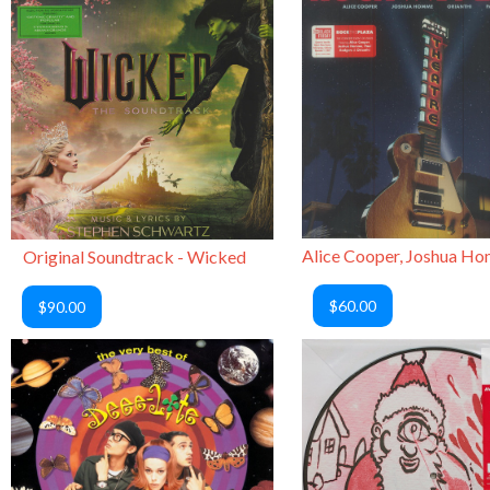
Original Soundtrack - Wicked
$60.00
$90.00