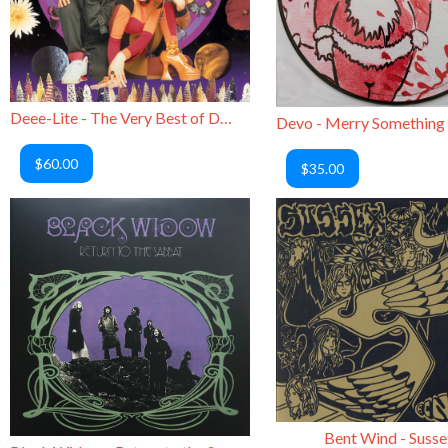
Deee-Lite - The Very Best of Deee-Lite
$60.00
$35.00
Bent Wind - Susse