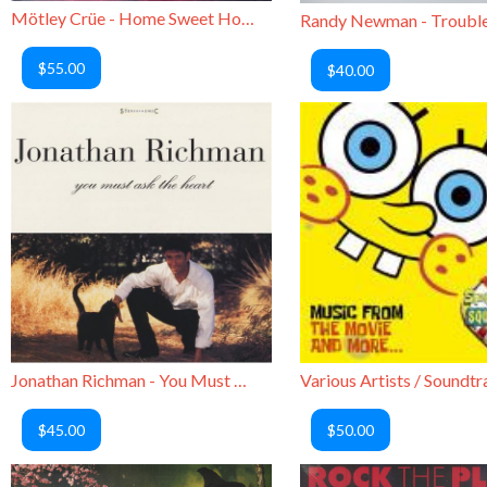
Mötley Crüe - Home Sweet Home (Picture Disc)
$55.00
$40.00
Jonathan Richman - You Must Ask the Heart
$45.00
$50.00