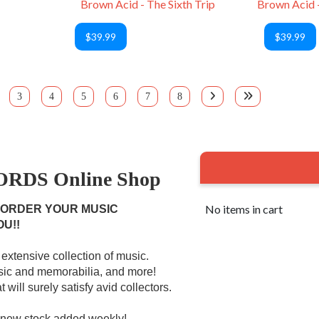
Brown Acid - The Sixth Trip
$39.99
$39.99
3
4
5
6
7
8
RDS Online Shop
No items in cart
 ORDER YOUR MUSIC
OU!!
extensive collection of music.
usic and memorabilia, and more!
 will surely satisfy avid collectors.
r new stock added weekly!