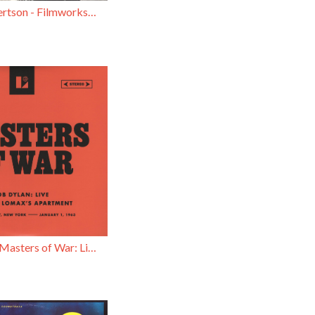
Robbie Robertson - Filmworks / Insomnia
Bob Dylan - Masters of War: Live in Alan Lomax’s Apartment