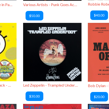
Randy Newman - Trouble in Paradise Demos
Various Artists - Punk Goes Acoustic
$40.00
$50.00
Various Artists / Soundtrack - The SpongeBob SquarePants Movie
Led Zeppelin - Trampled Underfoot
$30.00
$20.00