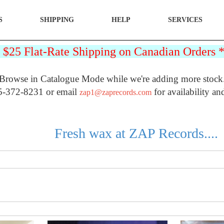
S
SHIPPING
HELP
SERVICES
25 Flat-Rate Shipping on Canadian Orders
Browse in Catalogue Mode while we're adding more stock
5-372-8231 or email
for availability an
zap1@zaprecords.com
Fresh wax at ZAP Records....