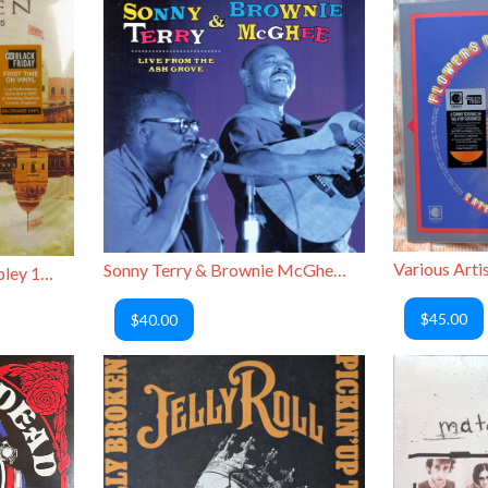
Sonny Terry & Brownie McGhee - Live from the Ash Grove
Van Halen - Live at Wembley 1995
$45.00
$40.00