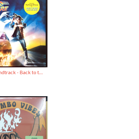
Original Soundtrack - Back to the Future