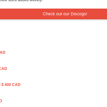
Check out our Discogs!
CAD
 CAD
3
$ 400 CAD
AD