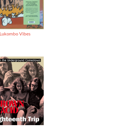
 Lukombo Vibes