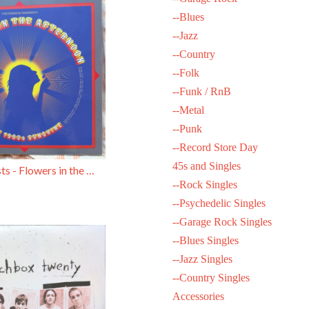
--Blues
--Jazz
--Country
--Folk
--Funk / RnB
--Metal
--Punk
--Record Store Day
45s and Singles
Various Artists - Flowers in the Afternoon (Psych Compilation)
--Rock Singles
--Psychedelic Singles
--Garage Rock Singles
--Blues Singles
--Jazz Singles
--Country Singles
Accessories