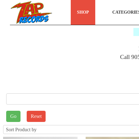
SHOP
CATEGORIE
$
Call 90
E_SEARCH
rt by