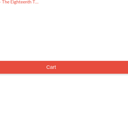
Brown Acid - The Eighteenth Trip
Cart