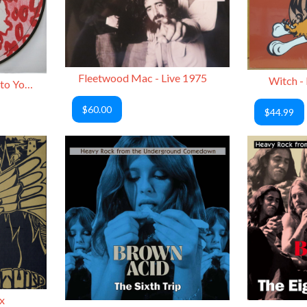
Fleetwood Mac - Live 1975
Witch -
Devo - Merry Something to You / Santa Dog (Picture Disc)
$60.00
$44.99
x