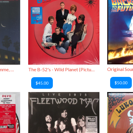
Alice Cooper, Joshua Homme, Orianthi, Paul Rudd - Rock the Plaza
The B-52's - Wild Planet (Picture Disc)
$50.00
$45.00