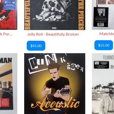
Matchbo
Grateful Dead - On a Back Porch Vol. 2
Jelly Roll - Beautifully Broken
$55.00
$45.00