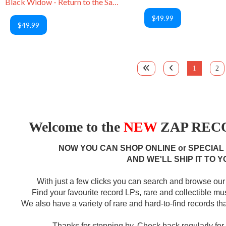
Black Widow - Return to the Sabbat
$49.99
$49.99
1
2
Welcome to the
NEW
ZAP RECO
NOW YOU CAN SHOP ONLINE or SPECIAL
AND WE'LL SHIP IT TO Y
With just a few clicks you can search and browse our 
Find your favourite record LPs, rare and collectible m
We also have a variety of rare and hard-to-find records that
Thanks for stopping by. Check back regularly fo