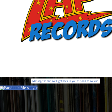
ZAP Records
Message us and we'll get back to you as soon as we can.
Facebook Messanger