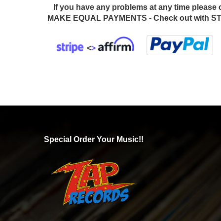
If you have any problems at any time please 
MAKE EQUAL PAYMENTS - Check out with STR
Special Order Your Music!!