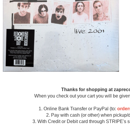
Thanks for shopping at zaprec
When you check out your cart you will be given
1. Online Bank Transfer or PayPal (to:
orde
2. Pay with cash (or other) when pickup/d
3. With Credit or Debit card through STRIPE's