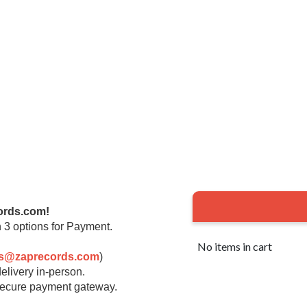
ords.com!
 3 options for Payment.
No items in cart
rs@zaprecords.com
)
elivery in-person.
 secure payment gateway.