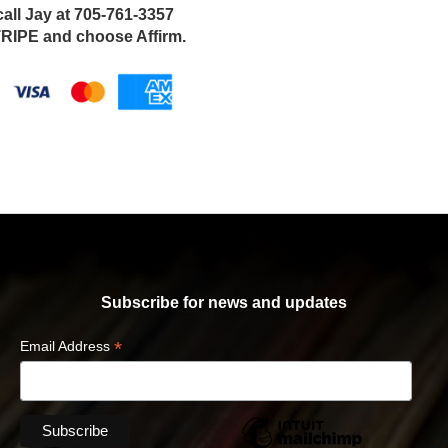
call Jay at 705-761-3357
IPE and choose Affirm.
Subscribe for news and updates
*
Email Address