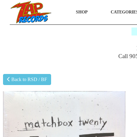
SHOP
CATEGORIE
$
Call 90
Back to RSD / BF