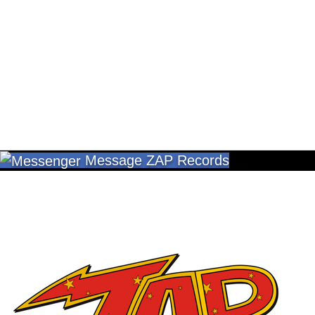
Message ZAP Records