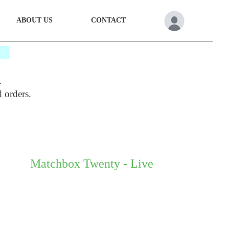
ABOUT US
CONTACT
*
.
d orders.
Matchbox Twenty - Live