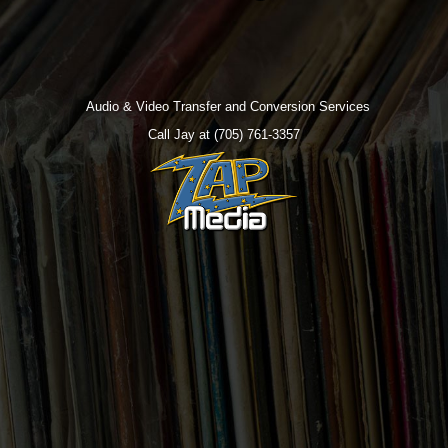
Audio & Video Transfer and Conversion Services
Call Jay at (705) 761-3357