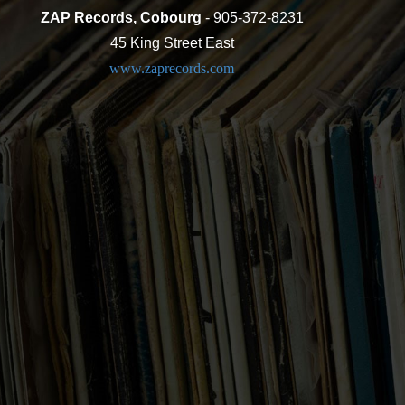
ZAP Records, Cobourg
- 905-372-8231
45 King Street East
www.zaprecords.com