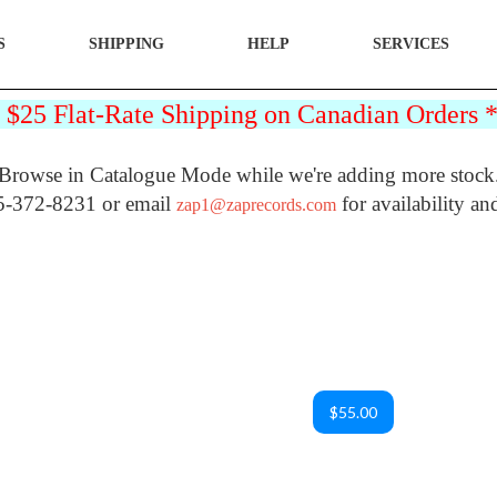
S
SHIPPING
HELP
SERVICES
25 Flat-Rate Shipping on Canadian Orders
Browse in Catalogue Mode while we're adding more stock
5-372-8231 or email
for availability an
zap1@zaprecords.com
$55.00