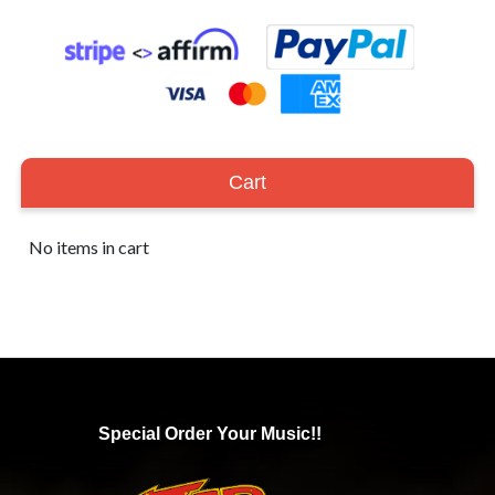
Cart
No items in cart
Special Order Your Music!!