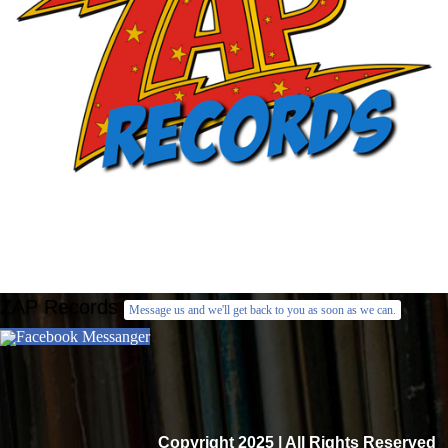
ZAP Records
Message us and we'll get back to you as soon as we can.
Facebook Messanger
Copyright 2025 | All Rights Reserved