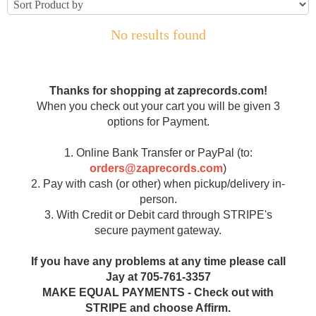
No results found
Thanks for shopping at zaprecords.com!
When you check out your cart you will be given 3
options for Payment.
1. Online Bank Transfer or PayPal (to:
orders@zaprecords.com
)
2. Pay with cash (or other) when pickup/delivery in-
person.
3. With Credit or Debit card through STRIPE's
secure payment gateway.
If you have any problems at any time please call
Jay at 705-761-3357
MAKE EQUAL PAYMENTS - Check out with
STRIPE and choose Affirm.