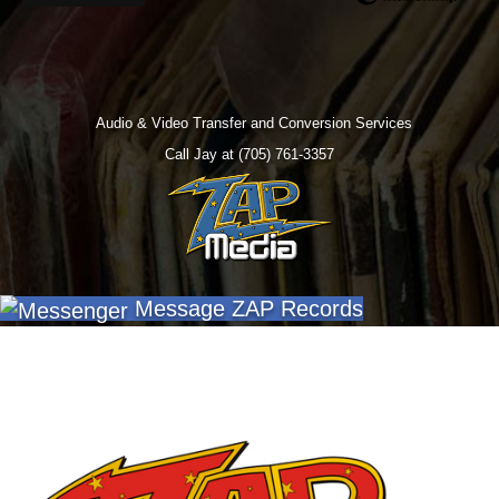
Audio & Video Transfer and Conversion Services
Call Jay at (705) 761-3357
Message ZAP Records