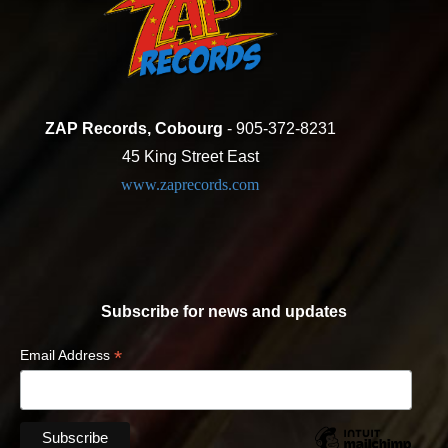
ZAP Records, Cobourg
- 905-372-8231
45 King Street East
www.zaprecords.com
Subscribe for news and updates
*
Email Address