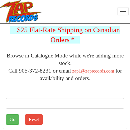
$25 Flat-Rate Shipping on Canadian
Orders
*
Browse in Catalogue Mode while we're adding more
stock.
Call 905-372-8231 or email
for
zap1@zaprecords.com
availability and orders.
J2STORE_SEARCH
Sort by