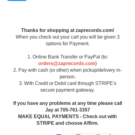
Thanks for shopping at zaprecords.com!
When you check out your cart you will be given 3
options for Payment.
1. Online Bank Transfer or PayPal (to:
orders@zaprecords.com
)
2. Pay with cash (or other) when pickup/delivery in-
person.
3. With Credit or Debit card through STRIPE's
secure payment gateway.
If you have any problems at any time please call
Jay at 705-761-3357
MAKE EQUAL PAYMENTS - Check out with
STRIPE and choose Affirm.