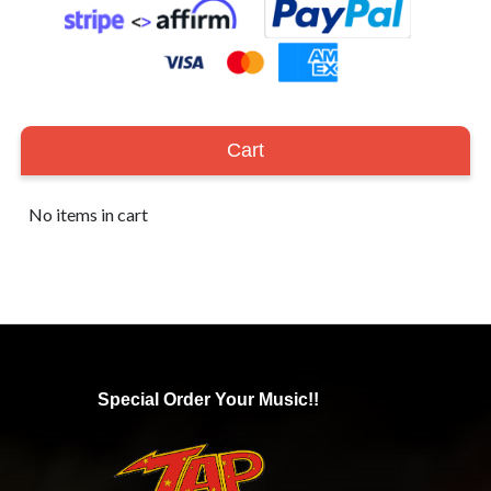
Cart
No items in cart
Special Order Your Music!!