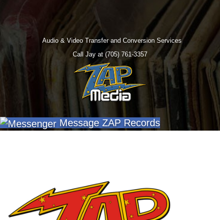
Audio & Video Transfer and Conversion Services
Call Jay at (705) 761-3357
Message ZAP Records