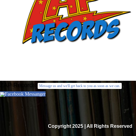
ZAP Records
Message us and we'll get back to you as soon as we can.
Facebook Messanger
Copyright 2025 | All Rights Reserved