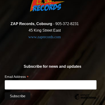
ZAP Records, Cobourg
- 905-372-8231
45 King Street East
www.zaprecords.com
Subscribe for news and updates
*
Email Address