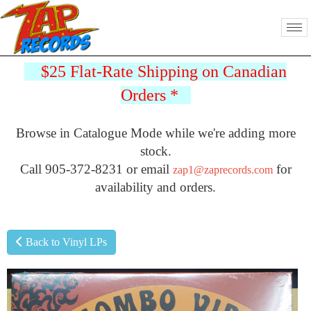
$25 Flat-Rate Shipping on Canadian
Orders
*
Browse in Catalogue Mode while we're adding more
stock.
Call 905-372-8231 or email
for
zap1@zaprecords.com
availability and orders.
Back to Vinyl LPs