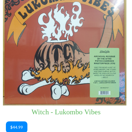
Witch - Lukombo Vibes
$44.99