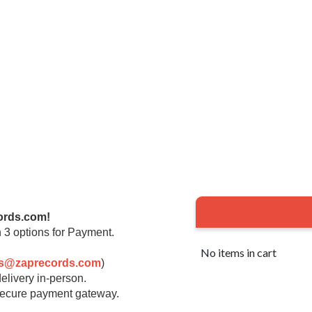
ords.com!
 3 options for Payment.
No items in cart
rs@zaprecords.com
)
elivery in-person.
 secure payment gateway.