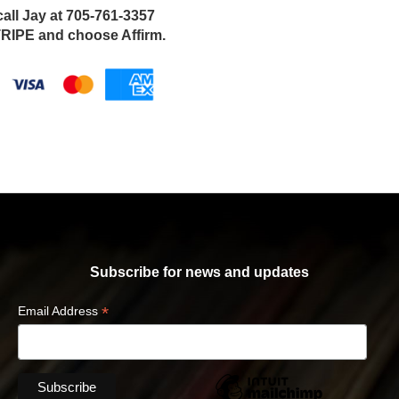
call Jay at 705-761-3357
IPE and choose Affirm.
Subscribe for news and updates
*
Email Address