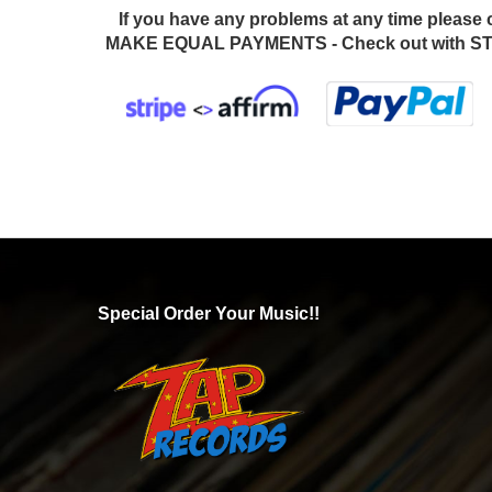
If you have any problems at any time please 
MAKE EQUAL PAYMENTS - Check out with STR
Special Order Your Music!!