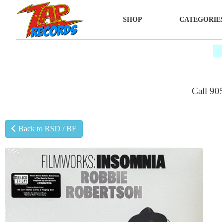
SHOP
CATEGORIE
$
Call 90
Back to RSD / BF