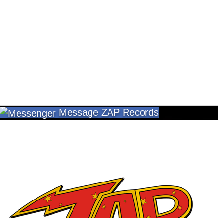
Message ZAP Records