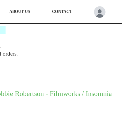
ABOUT US
CONTACT
*
.
d orders.
bbie Robertson - Filmworks / Insomnia