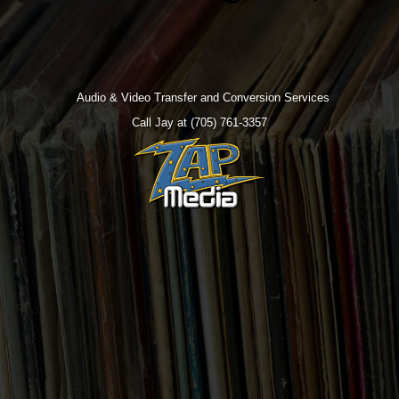
Audio & Video Transfer and Conversion Services
Call Jay at (705) 761-3357