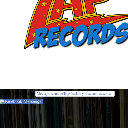
ZAP Records
Message us and we'll get back to you as soon as we can.
Facebook Messanger