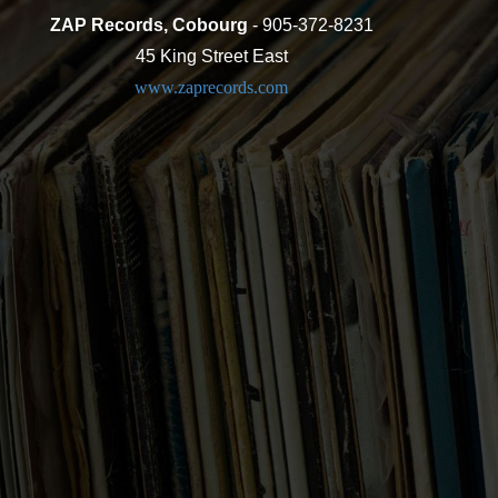
ZAP Records, Cobourg
- 905-372-8231
45 King Street East
www.zaprecords.com