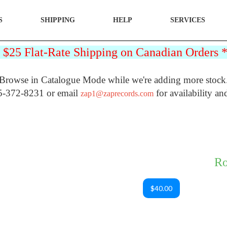
S
SHIPPING
HELP
SERVICES
25 Flat-Rate Shipping on Canadian Orders
Browse in Catalogue Mode while we're adding more stock
5-372-8231 or email
for availability an
zap1@zaprecords.com
Ro
$40.00