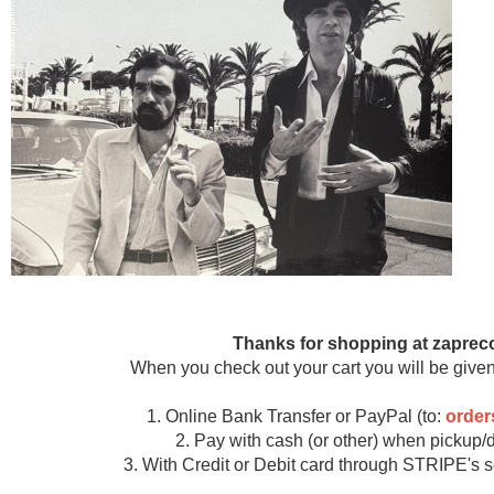
Thanks for shopping at zaprec
When you check out your cart you will be given
1. Online Bank Transfer or PayPal (to:
orde
2. Pay with cash (or other) when pickup/d
3. With Credit or Debit card through STRIPE's