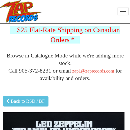
$25 Flat-Rate Shipping on Canadian
Orders
*
Browse in Catalogue Mode while we're adding more
stock.
Call 905-372-8231 or email
for
zap1@zaprecords.com
availability and orders.
Back to RSD / BF