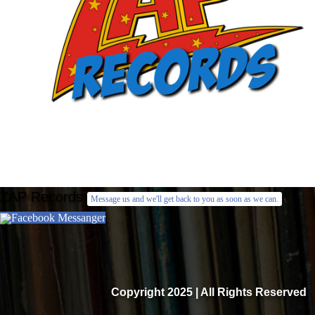
ZAP Records
Message us and we'll get back to you as soon as we can.
Facebook Messanger
Copyright 2025 | All Rights Reserved