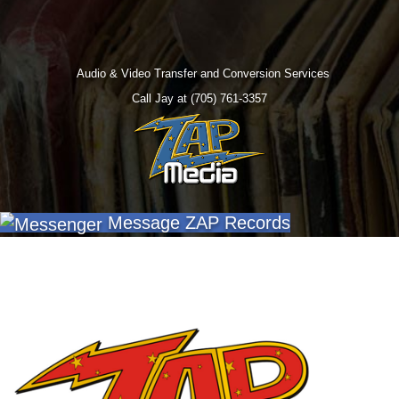
Audio & Video Transfer and Conversion Services
Call Jay at (705) 761-3357
Message ZAP Records