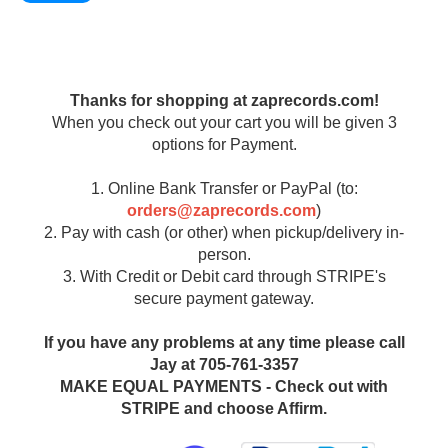
Thanks for shopping at zaprecords.com!
When you check out your cart you will be given 3
options for Payment.
1. Online Bank Transfer or PayPal (to:
orders@zaprecords.com
)
2. Pay with cash (or other) when pickup/delivery in-
person.
3. With Credit or Debit card through STRIPE's
secure payment gateway.
If you have any problems at any time please call
Jay at 705-761-3357
MAKE EQUAL PAYMENTS - Check out with
STRIPE and choose Affirm.