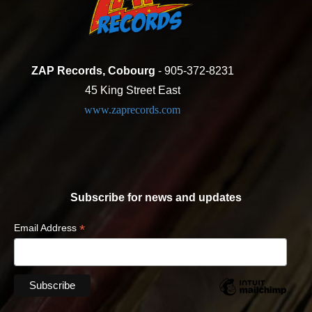
ZAP Records, Cobourg
- 905-372-8231
45 King Street East
www.zaprecords.com
Subscribe for news and updates
*
Email Address