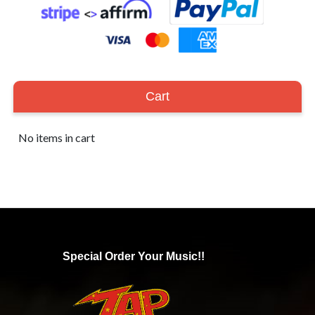
Cart
No items in cart
Special Order Your Music!!