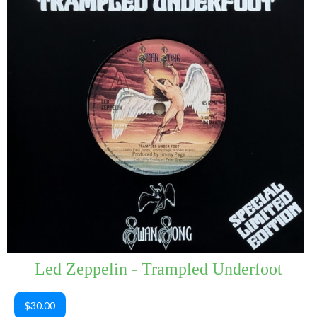
Led Zeppelin - Trampled Underfoot
$30.00