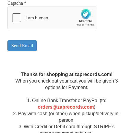
Captcha
*
Send Email
Thanks for shopping at zaprecords.com!
When you check out your cart you will be given 3
options for Payment.
1. Online Bank Transfer or PayPal (to:
orders@zaprecords.com
)
2. Pay with cash (or other) when pickup/delivery in-
person.
3. With Credit or Debit card through STRIPE's