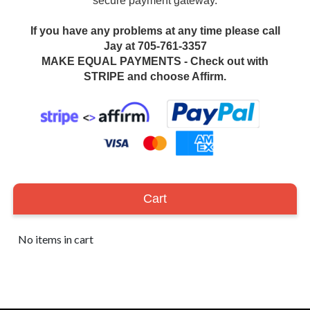
secure payment gateway.
If you have any problems at any time please call
Jay at 705-761-3357
MAKE EQUAL PAYMENTS - Check out with
STRIPE and choose Affirm.
Cart
No items in cart