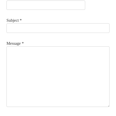
Subject
*
Message
*