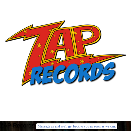
ZAP Records
Message us and we'll get back to you as soon as we can.