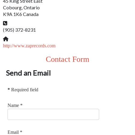
45 King Street East
Cobourg, Ontario
K9A 1K6 Canada
Phone:
(905) 372-8231
Website:
http://www.zaprecords.com
Contact Form
Send an Email
*
Required field
Name
*
Email
*