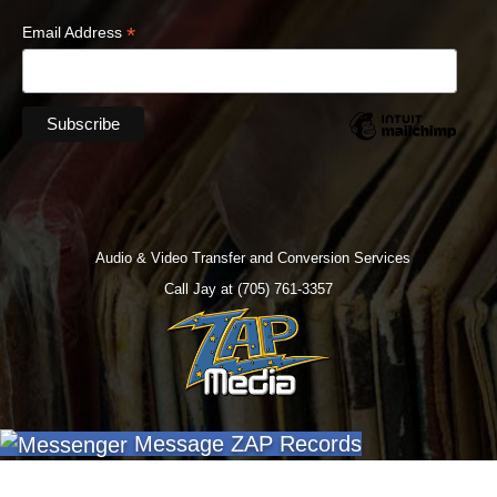
*
Email Address
Audio & Video Transfer and Conversion Services
Call Jay at (705) 761-3357
Message ZAP Records