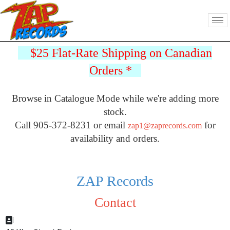
$25 Flat-Rate Shipping on Canadian
Orders
*
Browse in Catalogue Mode while we're adding more
stock.
Call 905-372-8231 or email
for
zap1@zaprecords.com
availability and orders.
ZAP Records
Contact
Address: