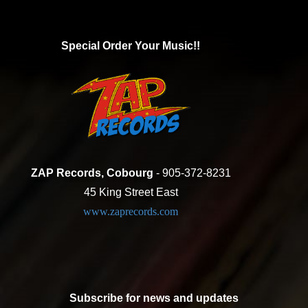
Special Order Your Music!!
ZAP Records, Cobourg
- 905-372-8231
45 King Street East
www.zaprecords.com
Subscribe for news and updates