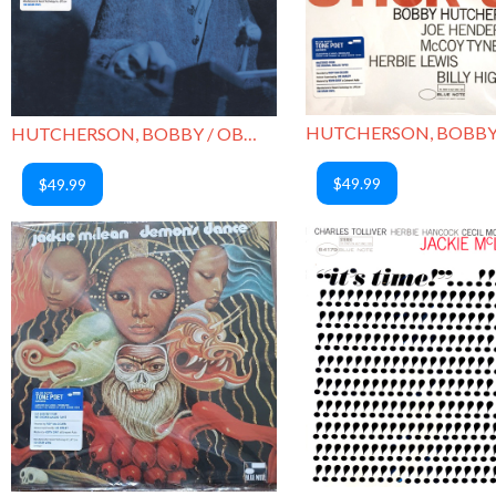
HUTCHERSON, BOBBY / OBLIQUE
$49.99
$49.99