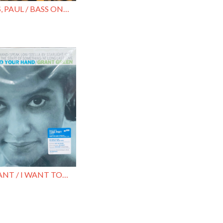
CHAMBERS, PAUL / BASS ON TOP
GREEN, GRANT / I WANT TO HOLD YOUR HAN