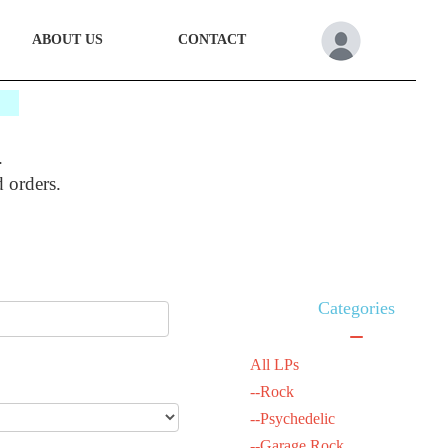
ABOUT US
CONTACT
*
.
d orders.
Categories
All LPs
--Rock
--Psychedelic
--Garage Rock