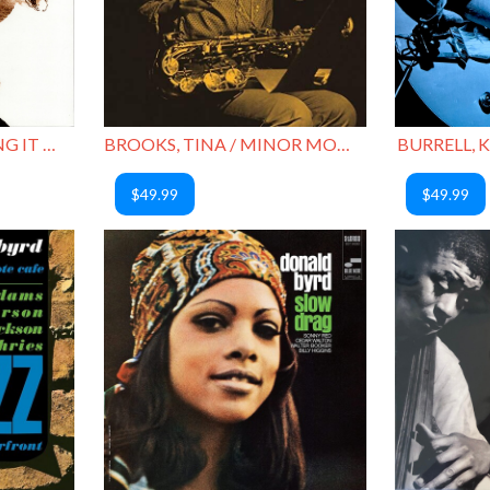
MITCHELL, BLUE / BRING IT HOME TO ME
BROOKS, TINA / MINOR MOVE
BURRELL, K
$49.99
$49.99