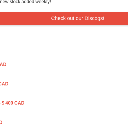
r new stock added weekly!
Check out our Discogs!
CAD
 CAD
3
$ 400 CAD
AD