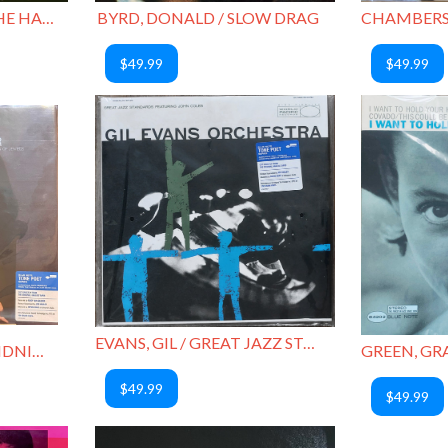
BYRD, DONALD / AT THE HALF NOTE CAFE, VOL. 1
BYRD, DONALD / SLOW DRAG
$49.99
$49.99
EVANS, GIL / GREAT JAZZ STANDARDS
DONALDSON, LOU / MIDNIGHT CREEPER
$49.99
$49.99