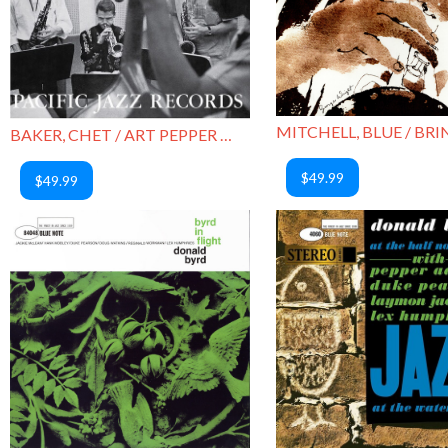
BAKER, CHET / ART PEPPER / PICTURE OF HEATH
$49.99
$49.99