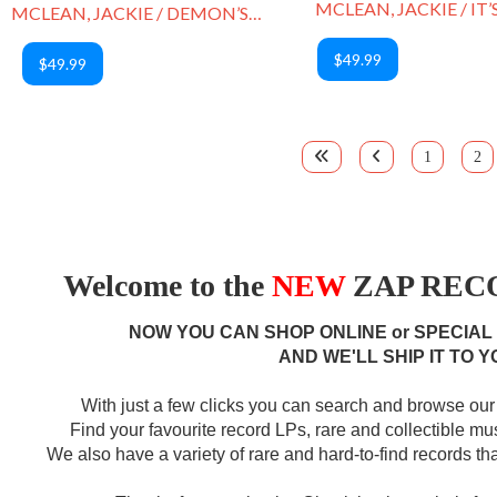
MCLEAN, JACKIE / IT’
MCLEAN, JACKIE / DEMON’S DANCE
$49.99
$49.99
1
2
Welcome to the
NEW
ZAP RECO
NOW YOU CAN SHOP ONLINE or SPECIAL
AND WE'LL SHIP IT TO Y
With just a few clicks you can search and browse our 
Find your favourite record LPs, rare and collectible m
We also have a variety of rare and hard-to-find records that