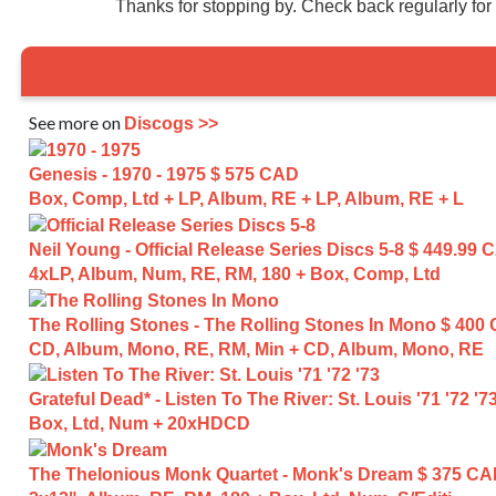
Thanks for stopping by. Check back regularly fo
See more on
Discogs >>
Genesis - 1970 - 1975
$ 575 CAD
Box, Comp, Ltd + LP, Album, RE + LP, Album, RE + L
Neil Young - Official Release Series Discs 5-8
$ 449.99 
4xLP, Album, Num, RE, RM, 180 + Box, Comp, Ltd
The Rolling Stones - The Rolling Stones In Mono
$ 400
CD, Album, Mono, RE, RM, Min + CD, Album, Mono, RE
Grateful Dead* - Listen To The River: St. Louis '71 '72 '7
Box, Ltd, Num + 20xHDCD
The Thelonious Monk Quartet - Monk's Dream
$ 375 C