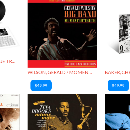
COLTRANE, JOHN / BLUE TRAIN
WILSON, GERALD / MOMENT OF TRUTH
$49.99
$49.99