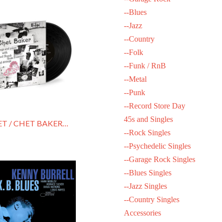
--Blues
--Jazz
--Country
--Folk
--Funk / RnB
--Metal
--Punk
--Record Store Day
45s and Singles
BAKER, CHET / CHET BAKER SINGS & PLAYS
--Rock Singles
--Psychedelic Singles
--Garage Rock Singles
--Blues Singles
--Jazz Singles
--Country Singles
Accessories