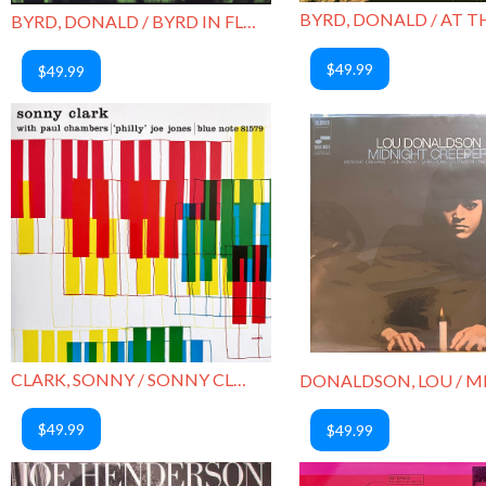
BYRD, DONALD / BYRD IN FLIGHT
$49.99
$49.99
CLARK, SONNY / SONNY CLARK TRIO
$49.99
$49.99