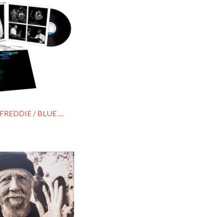
HUBBARD, FREDDIE / BLUE SPIRITS