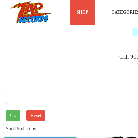
SHOP
CATEGORIE
$
Call 90
E_SEARCH
rt by