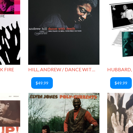
HILL, ANDREW / DANCE WITH DEATH
K FIRE
$49.99
$49.99