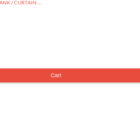
MOBLEY, HANK / CURTAIN CALL
Cart