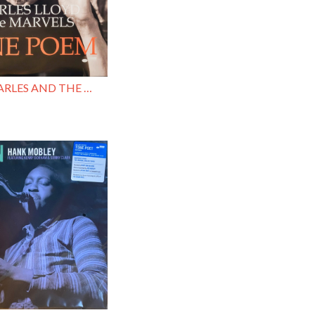
LLOYD , CHARLES AND THE MARVELS / TONE POEM