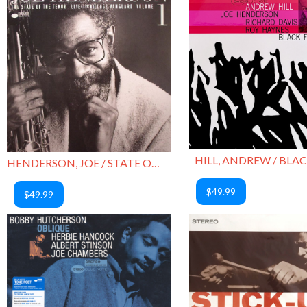
HILL, ANDREW / BLAC
HENDERSON, JOE / STATE OF THE TENOR VOL 1
$49.99
$49.99