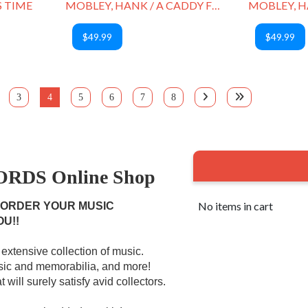
S TIME
MOBLEY, HANK / A CADDY FOR DADDY
$49.99
$49.99
3
4
5
6
7
8
RDS Online Shop
No items in cart
 ORDER YOUR MUSIC
OU!!
extensive collection of music.
usic and memorabilia, and more!
 will surely satisfy avid collectors.