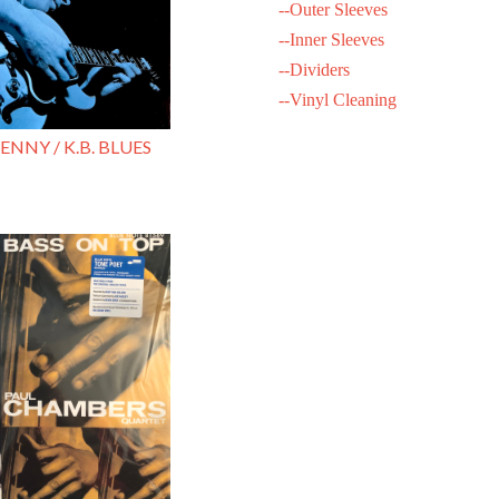
--Outer Sleeves
--Inner Sleeves
--Dividers
--Vinyl Cleaning
ENNY / K.B. BLUES