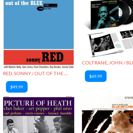
RED, SONNY / OUT OF THE BLUE
$69.99
$49.99