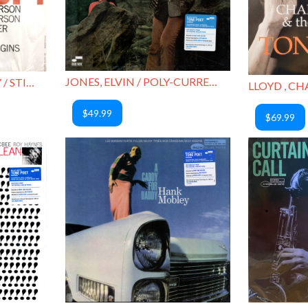
JONES, ELVIN / POLY-CURRENTS
HUTCHERSON, BOBBY / STICK-UP!
$49.99
$69.99