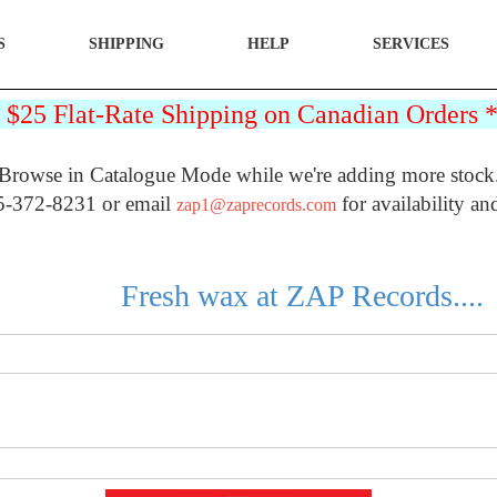
S
SHIPPING
HELP
SERVICES
25 Flat-Rate Shipping on Canadian Orders
Browse in Catalogue Mode while we're adding more stock
5-372-8231 or email
for availability an
zap1@zaprecords.com
Fresh wax at ZAP Records....