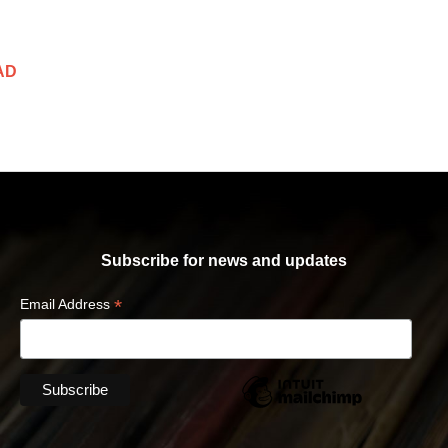
AD
Subscribe for news and updates
*
Email Address