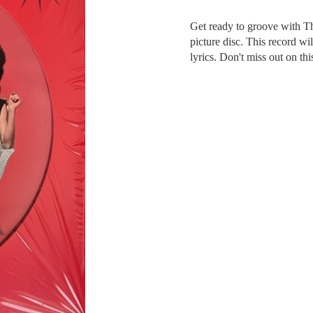
Get ready to groove with Th
picture disc. This record wi
lyrics. Don't miss out on th