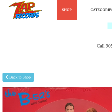
SHOP
CATEGORIE
$
Call 90
Back to Shop