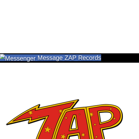
Message ZAP Records