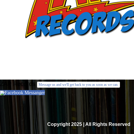
ZAP Records
Message us and we'll get back to you as soon as we can.
Facebook Messanger
Copyright 2025 | All Rights Reserved