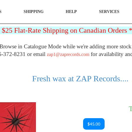
S
SHIPPING
HELP
SERVICES
25 Flat-Rate Shipping on Canadian Orders
Browse in Catalogue Mode while we're adding more stock
5-372-8231 or email
for availability an
zap1@zaprecords.com
Fresh wax at ZAP Records....
T
$45.00