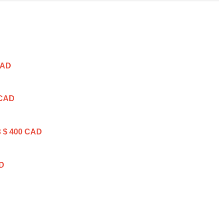
CAD
 CAD
3
$ 400 CAD
AD