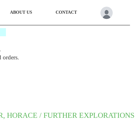
ABOUT US
CONTACT
*
.
d orders.
R, HORACE / FURTHER EXPLORATIONS