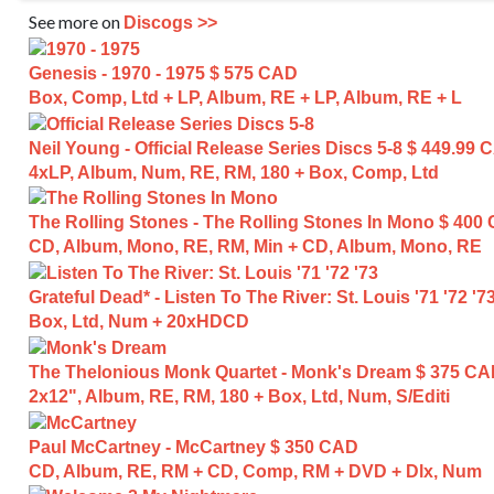
See more on
Discogs >>
Genesis - 1970 - 1975
$ 575 CAD
Box, Comp, Ltd + LP, Album, RE + LP, Album, RE + L
Neil Young - Official Release Series Discs 5-8
$ 449.99 
4xLP, Album, Num, RE, RM, 180 + Box, Comp, Ltd
The Rolling Stones - The Rolling Stones In Mono
$ 400
CD, Album, Mono, RE, RM, Min + CD, Album, Mono, RE
Grateful Dead* - Listen To The River: St. Louis '71 '72 '7
Box, Ltd, Num + 20xHDCD
The Thelonious Monk Quartet - Monk's Dream
$ 375 C
2x12", Album, RE, RM, 180 + Box, Ltd, Num, S/Editi
Paul McCartney - McCartney
$ 350 CAD
CD, Album, RE, RM + CD, Comp, RM + DVD + Dlx, Num