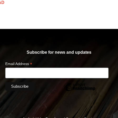
AD
Subscribe for news and updates
*
Email Address