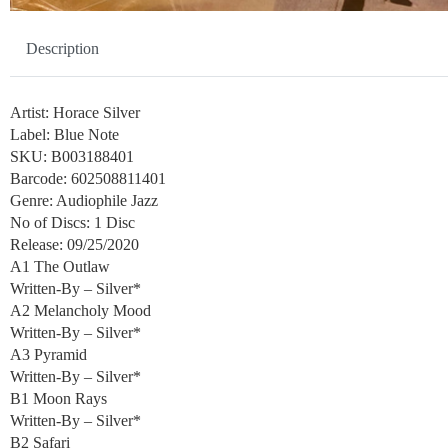
Description
Artist: Horace Silver
Label: Blue Note
SKU: B003188401
Barcode: 602508811401
Genre: Audiophile Jazz
No of Discs: 1 Disc
Release: 09/25/2020
A1 The Outlaw
Written-By – Silver*
A2 Melancholy Mood
Written-By – Silver*
A3 Pyramid
Written-By – Silver*
B1 Moon Rays
Written-By – Silver*
B2 Safari