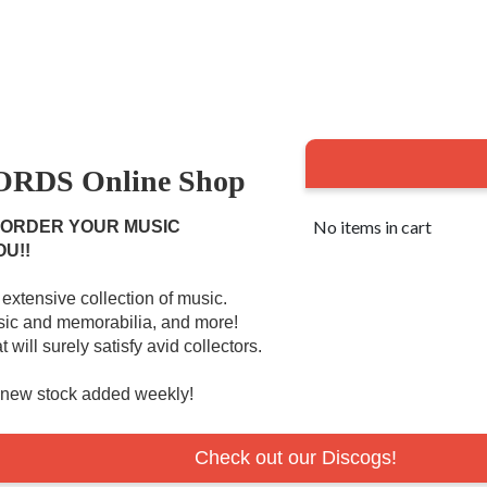
RDS Online Shop
No items in cart
 ORDER YOUR MUSIC
OU!!
extensive collection of music.
usic and memorabilia, and more!
 will surely satisfy avid collectors.
r new stock added weekly!
Check out our Discogs!