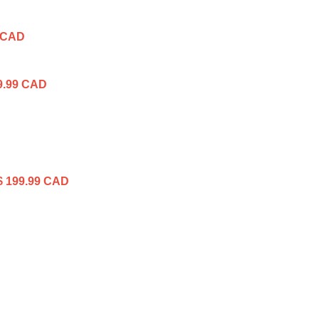
 CAD
9.99 CAD
$ 199.99 CAD