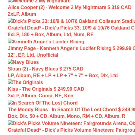
Alice Cooper (2) - Welcome 2 My Nightmare
$ 319 CAD
2xLP, Album
Grateful Dead* - Dick's Picks 33: 10/9 & 10/76 Oakland
8xLP, 180 + Box, Album, Ltd, Num, RE
Jimmy Page - Kenneth Anger's Lucifer Rising
$ 299.99
12", EP, Ltd, Unofficial
Sloan (2) - Navy Blues
$ 275 CAD
LP, Album, RE + LP + LP + 7" + 7" + Box, Dlx, Ltd
Kiss - The Originals
$ 249.99 CAD
3xLP, Album, Comp, RE, Kee
The Moody Blues - In Search Of The Lost Chord
$ 249.
Box, Dlx, 50 + CD, Album, Mono, RM + CD, Album, R
Grateful Dead* - Dick's Picks Volume Nineteen: Fairgro