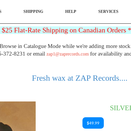
S
SHIPPING
HELP
SERVICES
25 Flat-Rate Shipping on Canadian Orders
Browse in Catalogue Mode while we're adding more stock
5-372-8231 or email
for availability an
zap1@zaprecords.com
Fresh wax at ZAP Records....
SILVE
$49.99