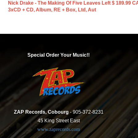
Nick Drake - The Making Of Five Leaves Left
$ 189.99 C
3xCD + CD, Album, RE + Box, Ltd, Aut
Special Order Your Music!!
ZAP Records, Cobourg
- 905-372-8231
45 King Street East
www.zaprecords.com