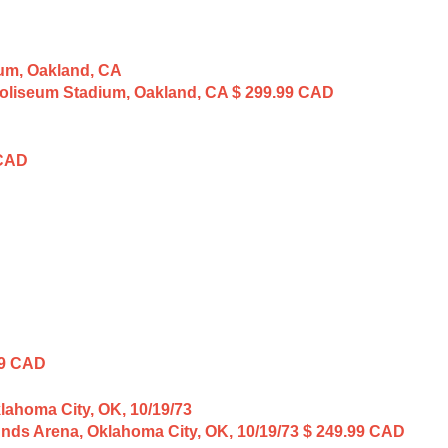
 Coliseum Stadium, Oakland, CA
$ 299.99 CAD
 CAD
99 CAD
unds Arena, Oklahoma City, OK, 10/19/73
$ 249.99 CAD