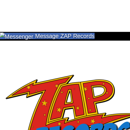
Message ZAP Records