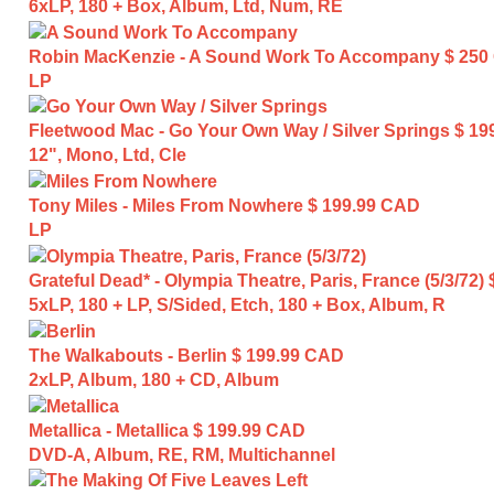
6xLP, 180 + Box, Album, Ltd, Num, RE
Robin MacKenzie - A Sound Work To Accompany
$ 250
LP
Fleetwood Mac - Go Your Own Way / Silver Springs
$ 19
12", Mono, Ltd, Cle
Tony Miles - Miles From Nowhere
$ 199.99 CAD
LP
Grateful Dead* - Olympia Theatre, Paris, France (5/3/72)
5xLP, 180 + LP, S/Sided, Etch, 180 + Box, Album, R
The Walkabouts - Berlin
$ 199.99 CAD
2xLP, Album, 180 + CD, Album
Metallica - Metallica
$ 199.99 CAD
DVD-A, Album, RE, RM, Multichannel