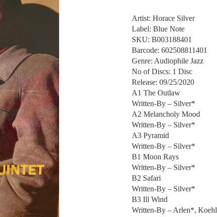
Artist: Horace Silver
Label: Blue Note
SKU: B003188401
Barcode: 602508811401
Genre: Audiophile Jazz
No of Discs: 1 Disc
Release: 09/25/2020
A1 The Outlaw
Written-By – Silver*
A2 Melancholy Mood
Written-By – Silver*
A3 Pyramid
Written-By – Silver*
B1 Moon Rays
Written-By – Silver*
B2 Safari
Written-By – Silver*
B3 Ill Wind
Written-By – Arlen*, Koehl