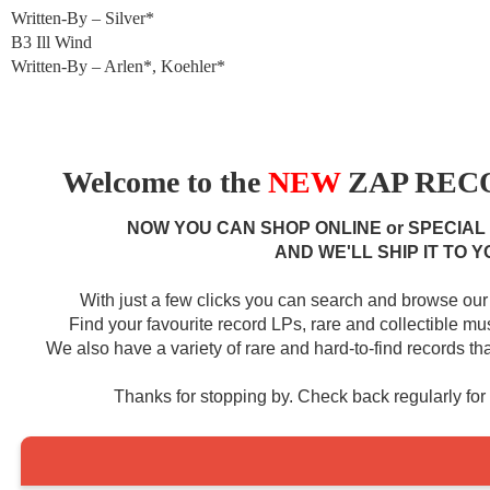
Written-By – Silver*
B3 Ill Wind
Written-By – Arlen*, Koehler*
Welcome to the
NEW
ZAP RECO
NOW YOU CAN SHOP ONLINE or SPECIAL
AND WE'LL SHIP IT TO Y
With just a few clicks you can search and browse our 
Find your favourite record LPs, rare and collectible m
We also have a variety of rare and hard-to-find records that
Thanks for stopping by. Check back regularly fo