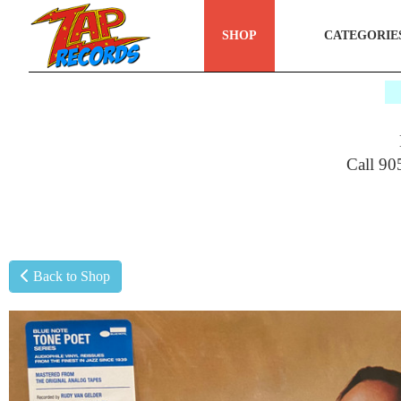
SHOP
CATEGORIE
$
Call 90
Back to Shop