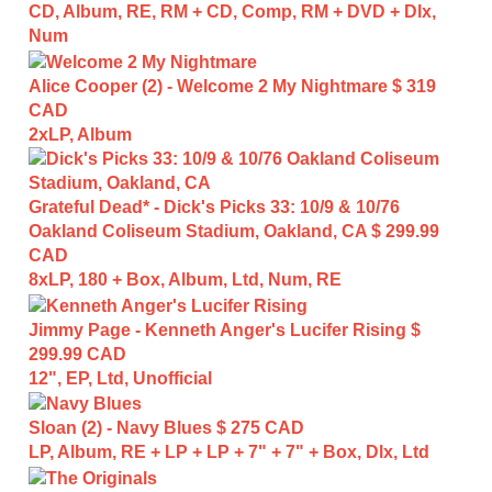
CD, Album, RE, RM + CD, Comp, RM + DVD + Dlx,
Num
Alice Cooper (2) - Welcome 2 My Nightmare
$ 319
CAD
2xLP, Album
Grateful Dead* - Dick's Picks 33: 10/9 & 10/76
Oakland Coliseum Stadium, Oakland, CA
$ 299.99
CAD
8xLP, 180 + Box, Album, Ltd, Num, RE
Jimmy Page - Kenneth Anger's Lucifer Rising
$
299.99 CAD
12", EP, Ltd, Unofficial
Sloan (2) - Navy Blues
$ 275 CAD
LP, Album, RE + LP + LP + 7" + 7" + Box, Dlx, Ltd