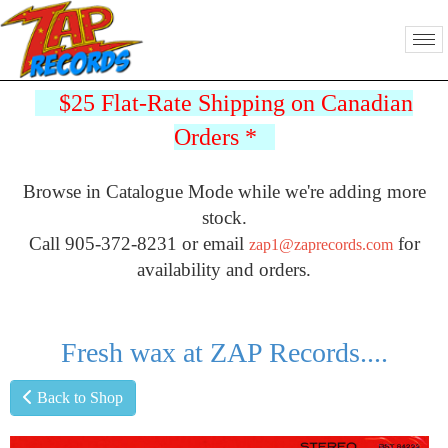
$25 Flat-Rate Shipping on Canadian
Orders
*
Browse in Catalogue Mode while we're adding more
stock.
Call 905-372-8231 or email
for
zap1@zaprecords.com
availability and orders.
Fresh wax at ZAP Records....
Back to Shop