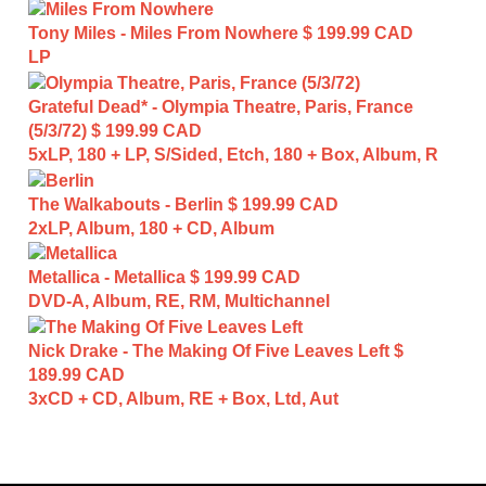
Tony Miles - Miles From Nowhere
$ 199.99 CAD
LP
Grateful Dead* - Olympia Theatre, Paris, France
(5/3/72)
$ 199.99 CAD
5xLP, 180 + LP, S/Sided, Etch, 180 + Box, Album, R
The Walkabouts - Berlin
$ 199.99 CAD
2xLP, Album, 180 + CD, Album
Metallica - Metallica
$ 199.99 CAD
DVD-A, Album, RE, RM, Multichannel
Nick Drake - The Making Of Five Leaves Left
$
189.99 CAD
3xCD + CD, Album, RE + Box, Ltd, Aut