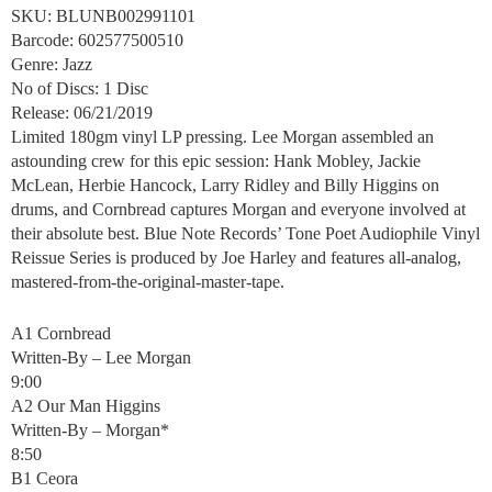
SKU: BLUNB002991101
Barcode: 602577500510
Genre: Jazz
No of Discs: 1 Disc
Release: 06/21/2019
Limited 180gm vinyl LP pressing. Lee Morgan assembled an
astounding crew for this epic session: Hank Mobley, Jackie
McLean, Herbie Hancock, Larry Ridley and Billy Higgins on
drums, and Cornbread captures Morgan and everyone involved at
their absolute best. Blue Note Records’ Tone Poet Audiophile Vinyl
Reissue Series is produced by Joe Harley and features all-analog,
mastered-from-the-original-master-tape.
A1 Cornbread
Written-By – Lee Morgan
9:00
A2 Our Man Higgins
Written-By – Morgan*
8:50
B1 Ceora