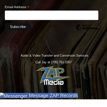
*
Email Address
Audio & Video Transfer and Conversion Services
Call Jay at (705) 761-3357
Message ZAP Records