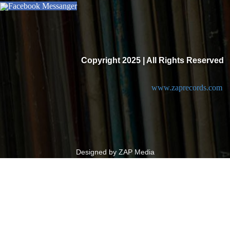
Facebook Messanger
Copyright 2025 | All Rights Reserved
www.zaprecords.com
Designed by ZAP Media