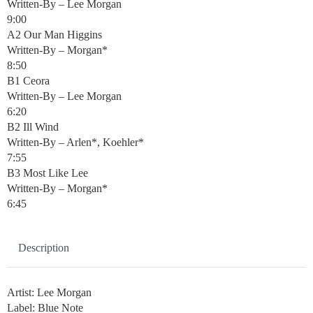
Written-By – Lee Morgan
9:00
A2 Our Man Higgins
Written-By – Morgan*
8:50
B1 Ceora
Written-By – Lee Morgan
6:20
B2 Ill Wind
Written-By – Arlen*, Koehler*
7:55
B3 Most Like Lee
Written-By – Morgan*
6:45
Description
Artist: Lee Morgan
Label: Blue Note