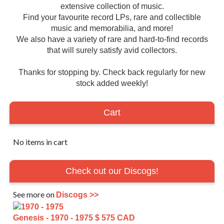
extensive collection of music.
Find your favourite record LPs, rare and collectible
music and memorabilia, and more!
We also have a variety of rare and hard-to-find records
that will surely satisfy avid collectors.
Thanks for stopping by. Check back regularly for new
stock added weekly!
Cart
No items in cart
Check out our Discogs!
See more on
Discogs >>
Genesis - 1970 - 1975
$ 575 CAD