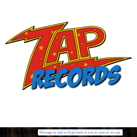
ZAP Records
Message us and we'll get back to you as soon as we can.