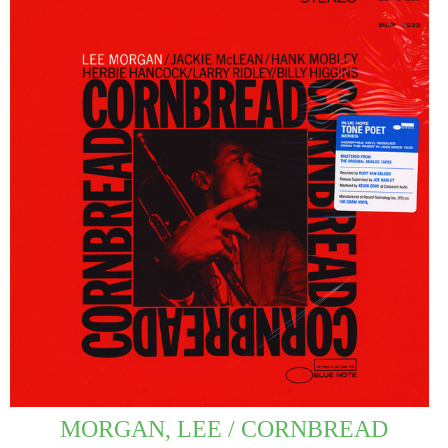
MORGAN, LEE / CORNBREAD