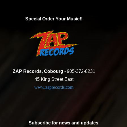
Special Order Your Music!!
ZAP Records, Cobourg
- 905-372-8231
45 King Street East
www.zaprecords.com
Subscribe for news and updates