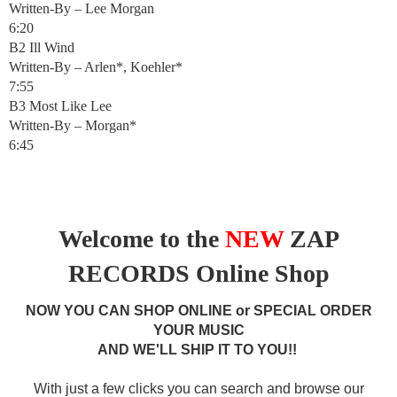
Written-By – Lee Morgan
6:20
B2 Ill Wind
Written-By – Arlen*, Koehler*
7:55
B3 Most Like Lee
Written-By – Morgan*
6:45
Welcome to the
NEW
ZAP
RECORDS Online Shop
NOW YOU CAN SHOP ONLINE or SPECIAL ORDER
YOUR MUSIC
AND WE'LL SHIP IT TO YOU!!
With just a few clicks you can search and browse our