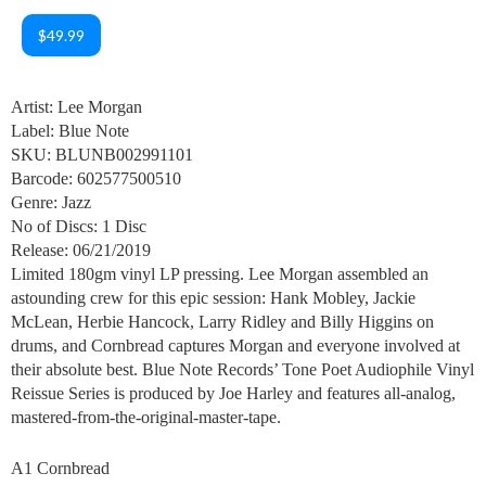
$49.99
Artist: Lee Morgan
Label: Blue Note
SKU: BLUNB002991101
Barcode: 602577500510
Genre: Jazz
No of Discs: 1 Disc
Release: 06/21/2019
Limited 180gm vinyl LP pressing. Lee Morgan assembled an
astounding crew for this epic session: Hank Mobley, Jackie
McLean, Herbie Hancock, Larry Ridley and Billy Higgins on
drums, and Cornbread captures Morgan and everyone involved at
their absolute best. Blue Note Records’ Tone Poet Audiophile Vinyl
Reissue Series is produced by Joe Harley and features all-analog,
mastered-from-the-original-master-tape.
A1 Cornbread