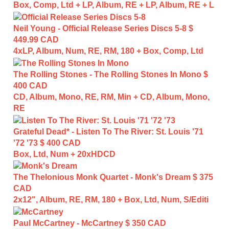
Box, Comp, Ltd + LP, Album, RE + LP, Album, RE + L
Neil Young - Official Release Series Discs 5-8
$
449.99 CAD
4xLP, Album, Num, RE, RM, 180 + Box, Comp, Ltd
The Rolling Stones - The Rolling Stones In Mono
$
400 CAD
CD, Album, Mono, RE, RM, Min + CD, Album, Mono,
RE
Grateful Dead* - Listen To The River: St. Louis '71
'72 '73
$ 400 CAD
Box, Ltd, Num + 20xHDCD
The Thelonious Monk Quartet - Monk's Dream
$ 375
CAD
2x12", Album, RE, RM, 180 + Box, Ltd, Num, S/Editi
Paul McCartney - McCartney
$ 350 CAD