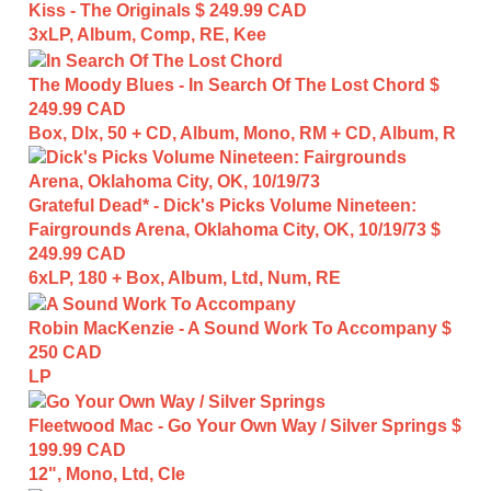
Kiss - The Originals
$ 249.99 CAD
3xLP, Album, Comp, RE, Kee
The Moody Blues - In Search Of The Lost Chord
$
249.99 CAD
Box, Dlx, 50 + CD, Album, Mono, RM + CD, Album, R
Grateful Dead* - Dick's Picks Volume Nineteen:
Fairgrounds Arena, Oklahoma City, OK, 10/19/73
$
249.99 CAD
6xLP, 180 + Box, Album, Ltd, Num, RE
Robin MacKenzie - A Sound Work To Accompany
$
250 CAD
LP
Fleetwood Mac - Go Your Own Way / Silver Springs
$
199.99 CAD
12", Mono, Ltd, Cle