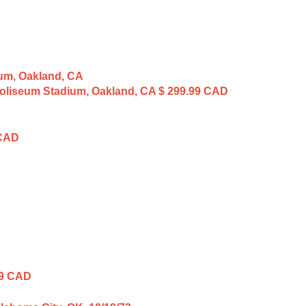
 Coliseum Stadium, Oakland, CA
$ 299.99 CAD
 CAD
99 CAD