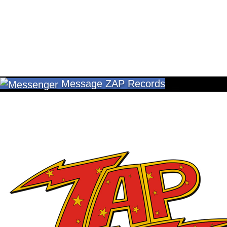
Message ZAP Records