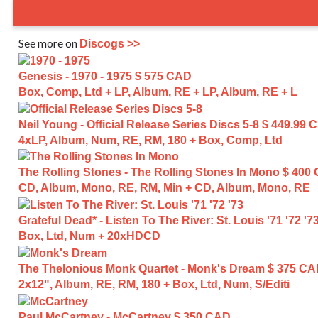
See more on
Discogs >>
Genesis - 1970 - 1975
$ 575 CAD
Box, Comp, Ltd + LP, Album, RE + LP, Album, RE + L
Neil Young - Official Release Series Discs 5-8
$ 449.99 
4xLP, Album, Num, RE, RM, 180 + Box, Comp, Ltd
The Rolling Stones - The Rolling Stones In Mono
$ 400
CD, Album, Mono, RE, RM, Min + CD, Album, Mono, RE
Grateful Dead* - Listen To The River: St. Louis '71 '72 '7
Box, Ltd, Num + 20xHDCD
The Thelonious Monk Quartet - Monk's Dream
$ 375 C
2x12", Album, RE, RM, 180 + Box, Ltd, Num, S/Editi
Paul McCartney - McCartney
$ 350 CAD