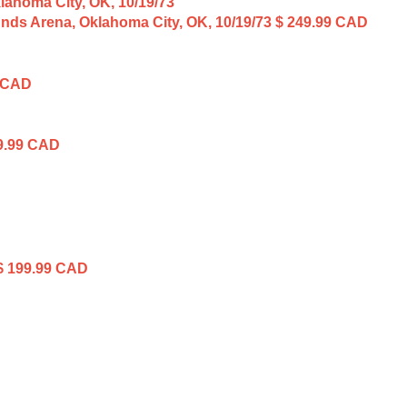
unds Arena, Oklahoma City, OK, 10/19/73
$ 249.99 CAD
 CAD
9.99 CAD
$ 199.99 CAD