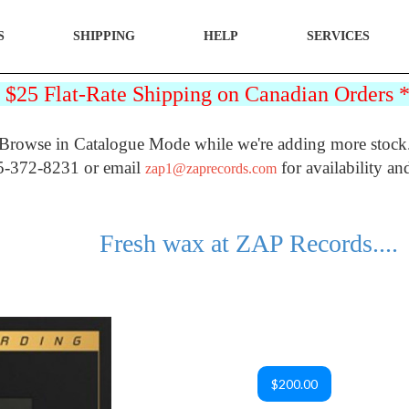
S
SHIPPING
HELP
SERVICES
25 Flat-Rate Shipping on Canadian Orders
Browse in Catalogue Mode while we're adding more stock
5-372-8231 or email
for availability an
zap1@zaprecords.com
Fresh wax at ZAP Records....
$200.00