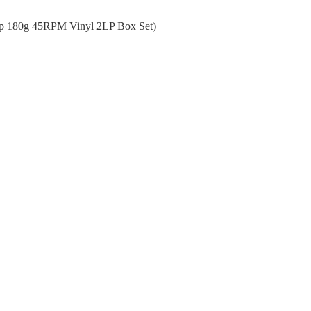
ep 180g 45RPM Vinyl 2LP Box Set)