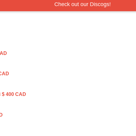
Check out our Discogs!
CAD
 CAD
3
$ 400 CAD
AD