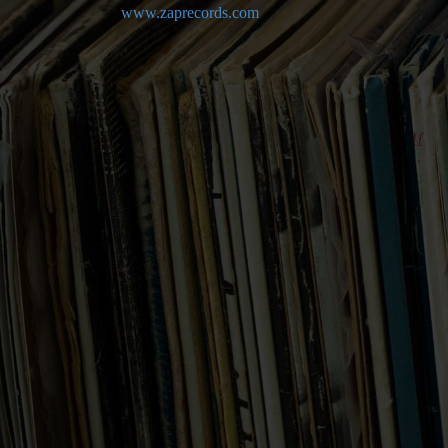
www.zaprecords.com