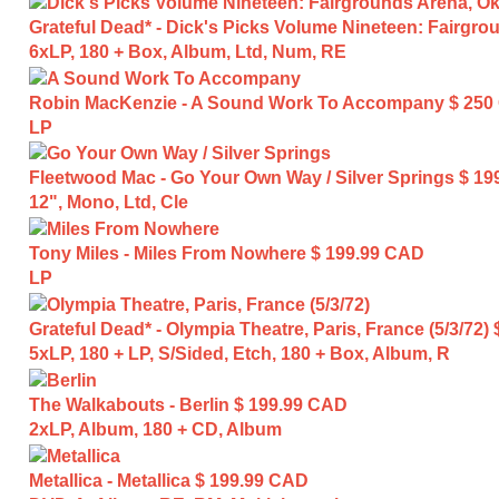
Grateful Dead* - Dick's Picks Volume Nineteen: Fairgro
6xLP, 180 + Box, Album, Ltd, Num, RE
Robin MacKenzie - A Sound Work To Accompany
$ 250
LP
Fleetwood Mac - Go Your Own Way / Silver Springs
$ 19
12", Mono, Ltd, Cle
Tony Miles - Miles From Nowhere
$ 199.99 CAD
LP
Grateful Dead* - Olympia Theatre, Paris, France (5/3/72)
5xLP, 180 + LP, S/Sided, Etch, 180 + Box, Album, R
The Walkabouts - Berlin
$ 199.99 CAD
2xLP, Album, 180 + CD, Album
Metallica - Metallica
$ 199.99 CAD