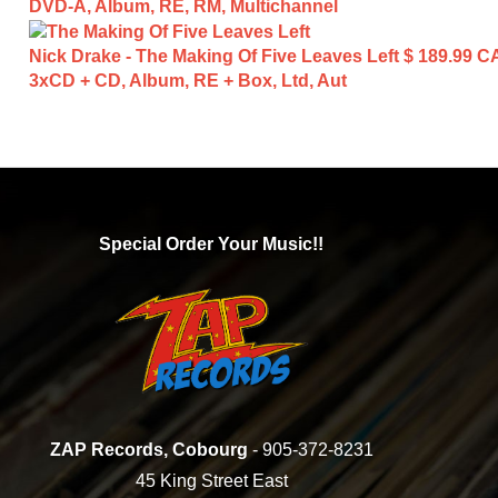
DVD-A, Album, RE, RM, Multichannel
Nick Drake - The Making Of Five Leaves Left
$ 189.99 C
3xCD + CD, Album, RE + Box, Ltd, Aut
Special Order Your Music!!
ZAP Records, Cobourg
- 905-372-8231
45 King Street East