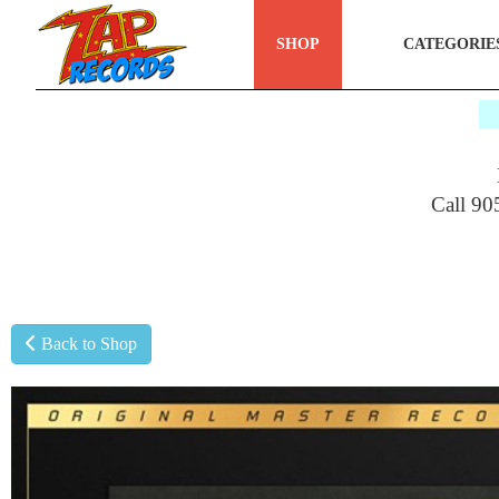
SHOP
CATEGORIE
$
Call 90
Back to Shop