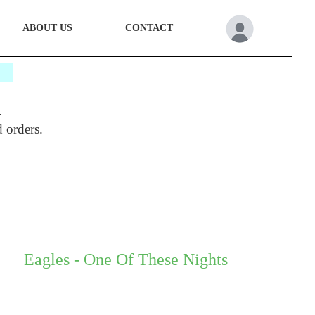
ABOUT US
CONTACT
*
.
d orders.
Eagles - One Of These Nights