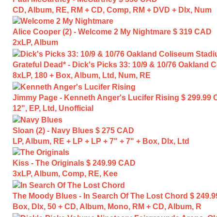
CD, Album, RE, RM + CD, Comp, RM + DVD + Dlx, Num
Alice Cooper (2) - Welcome 2 My Nightmare
$ 319 CAD
2xLP, Album
Grateful Dead* - Dick's Picks 33: 10/9 & 10/76 Oakland
8xLP, 180 + Box, Album, Ltd, Num, RE
Jimmy Page - Kenneth Anger's Lucifer Rising
$ 299.99
12", EP, Ltd, Unofficial
Sloan (2) - Navy Blues
$ 275 CAD
LP, Album, RE + LP + LP + 7" + 7" + Box, Dlx, Ltd
Kiss - The Originals
$ 249.99 CAD
3xLP, Album, Comp, RE, Kee
The Moody Blues - In Search Of The Lost Chord
$ 249.
Box, Dlx, 50 + CD, Album, Mono, RM + CD, Album, R