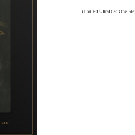
(Lmt Ed UltraDisc One-St