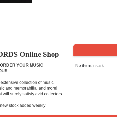
RDS Online Shop
No items in cart
 ORDER YOUR MUSIC
OU!!
extensive collection of music.
usic and memorabilia, and more!
 will surely satisfy avid collectors.
r new stock added weekly!