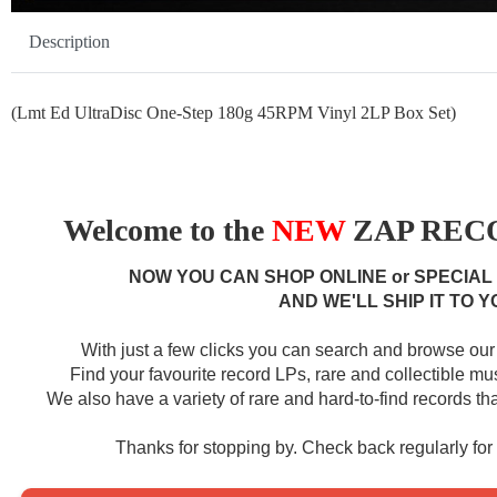
Description
(Lmt Ed UltraDisc One-Step 180g 45RPM Vinyl 2LP Box Set)
Welcome to the
NEW
ZAP RECO
NOW YOU CAN SHOP ONLINE or SPECIAL
AND WE'LL SHIP IT TO Y
With just a few clicks you can search and browse our 
Find your favourite record LPs, rare and collectible m
We also have a variety of rare and hard-to-find records that
Thanks for stopping by. Check back regularly fo