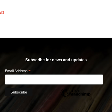
AD
Subscribe for news and updates
*
Email Address