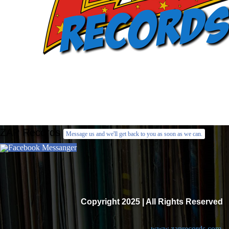
ZAP Records
Message us and we'll get back to you as soon as we can.
Facebook Messanger
Copyright 2025 | All Rights Reserved
www.zaprecords.com