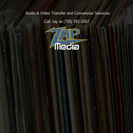
Audio & Video Transfer and Conversion Services
Call Jay at (705) 761-3357