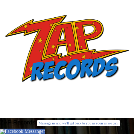
ZAP Records
Message us and we'll get back to you as soon as we can.
Facebook Messanger