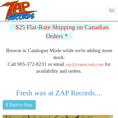
$25 Flat-Rate Shipping on Canadian
Orders
*
Browse in Catalogue Mode while we're adding more
stock.
Call 905-372-8231 or email
for
zap1@zaprecords.com
availability and orders.
Fresh wax at ZAP Records....
Back to Shop