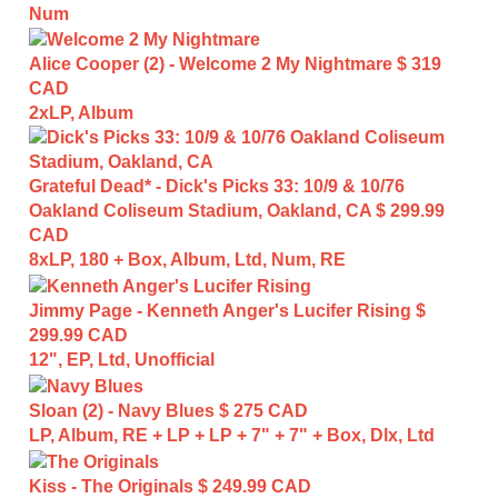
Num
Alice Cooper (2) - Welcome 2 My Nightmare
$ 319
CAD
2xLP, Album
Grateful Dead* - Dick's Picks 33: 10/9 & 10/76
Oakland Coliseum Stadium, Oakland, CA
$ 299.99
CAD
8xLP, 180 + Box, Album, Ltd, Num, RE
Jimmy Page - Kenneth Anger's Lucifer Rising
$
299.99 CAD
12", EP, Ltd, Unofficial
Sloan (2) - Navy Blues
$ 275 CAD
LP, Album, RE + LP + LP + 7" + 7" + Box, Dlx, Ltd
Kiss - The Originals
$ 249.99 CAD