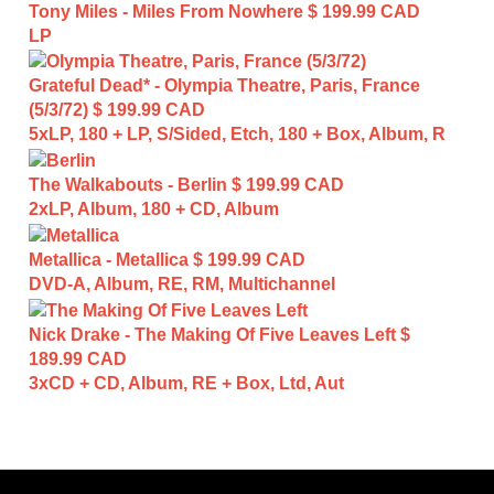
Tony Miles - Miles From Nowhere
$ 199.99 CAD
LP
Grateful Dead* - Olympia Theatre, Paris, France
(5/3/72)
$ 199.99 CAD
5xLP, 180 + LP, S/Sided, Etch, 180 + Box, Album, R
The Walkabouts - Berlin
$ 199.99 CAD
2xLP, Album, 180 + CD, Album
Metallica - Metallica
$ 199.99 CAD
DVD-A, Album, RE, RM, Multichannel
Nick Drake - The Making Of Five Leaves Left
$
189.99 CAD
3xCD + CD, Album, RE + Box, Ltd, Aut