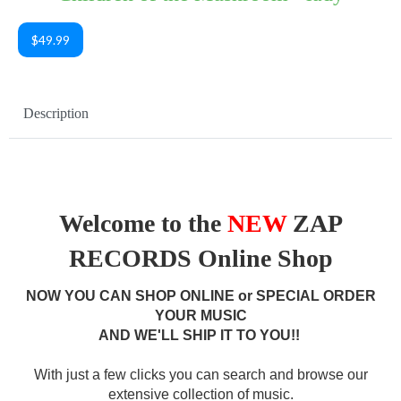
$49.99
Description
Welcome to the
NEW
ZAP
RECORDS Online Shop
NOW YOU CAN SHOP ONLINE or SPECIAL ORDER
YOUR MUSIC
AND WE'LL SHIP IT TO YOU!!
With just a few clicks you can search and browse our
extensive collection of music.