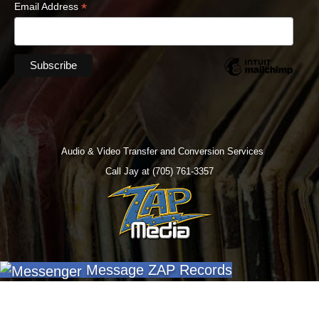
*
Email Address
Audio & Video Transfer and Conversion Services
Call Jay at (705) 761-3357
Message ZAP Records