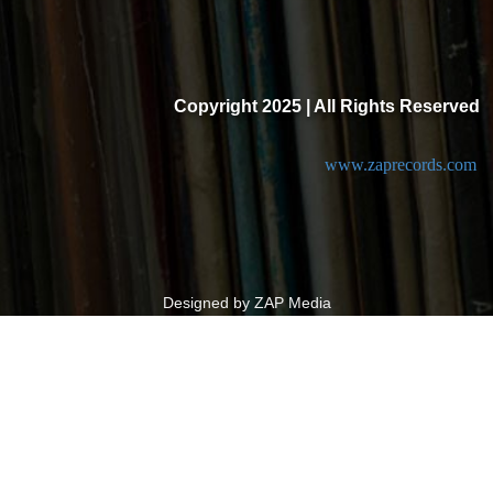
Copyright 2025 | All Rights Reserved
www.zaprecords.com
Designed by ZAP Media