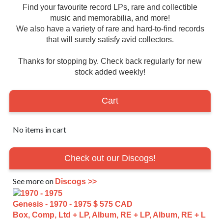
Find your favourite record LPs, rare and collectible
music and memorabilia, and more!
We also have a variety of rare and hard-to-find records
that will surely satisfy avid collectors.
Thanks for stopping by. Check back regularly for new
stock added weekly!
Cart
No items in cart
Check out our Discogs!
See more on
Discogs >>
Genesis - 1970 - 1975
$ 575 CAD
Box, Comp, Ltd + LP, Album, RE + LP, Album, RE + L