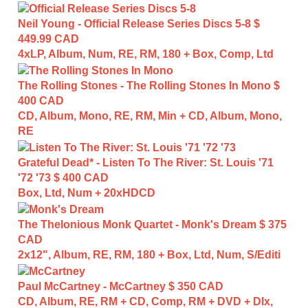
Neil Young - Official Release Series Discs 5-8
$
449.99 CAD
4xLP, Album, Num, RE, RM, 180 + Box, Comp, Ltd
The Rolling Stones - The Rolling Stones In Mono
$
400 CAD
CD, Album, Mono, RE, RM, Min + CD, Album, Mono,
RE
Grateful Dead* - Listen To The River: St. Louis '71
'72 '73
$ 400 CAD
Box, Ltd, Num + 20xHDCD
The Thelonious Monk Quartet - Monk's Dream
$ 375
CAD
2x12", Album, RE, RM, 180 + Box, Ltd, Num, S/Editi
Paul McCartney - McCartney
$ 350 CAD
CD, Album, RE, RM + CD, Comp, RM + DVD + Dlx,