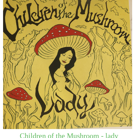
Children of the Mushroom - lady