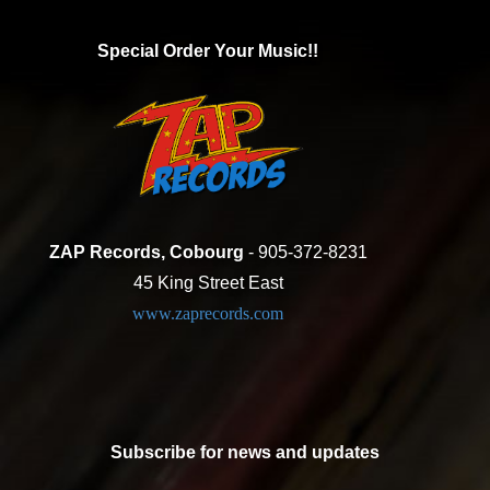
Special Order Your Music!!
ZAP Records, Cobourg
- 905-372-8231
45 King Street East
www.zaprecords.com
Subscribe for news and updates