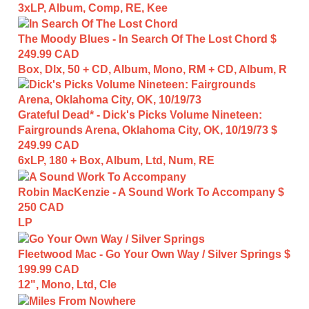
3xLP, Album, Comp, RE, Kee
The Moody Blues - In Search Of The Lost Chord
$
249.99 CAD
Box, Dlx, 50 + CD, Album, Mono, RM + CD, Album, R
Grateful Dead* - Dick's Picks Volume Nineteen:
Fairgrounds Arena, Oklahoma City, OK, 10/19/73
$
249.99 CAD
6xLP, 180 + Box, Album, Ltd, Num, RE
Robin MacKenzie - A Sound Work To Accompany
$
250 CAD
LP
Fleetwood Mac - Go Your Own Way / Silver Springs
$
199.99 CAD
12", Mono, Ltd, Cle