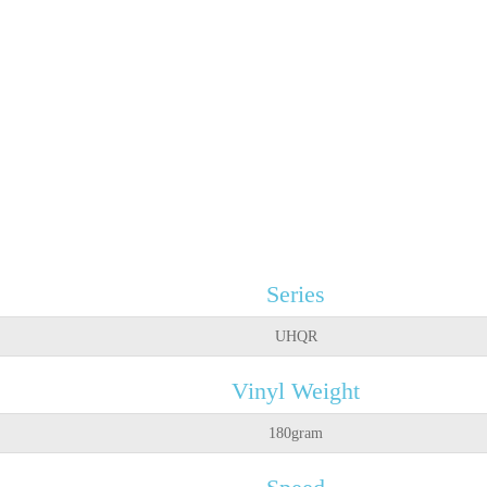
Series
UHQR
Vinyl Weight
180gram