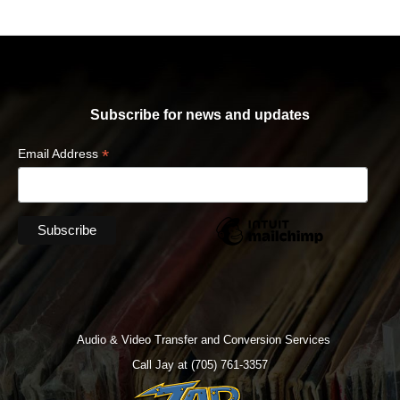
Subscribe for news and updates
*
Email Address
Audio & Video Transfer and Conversion Services
Call Jay at (705) 761-3357