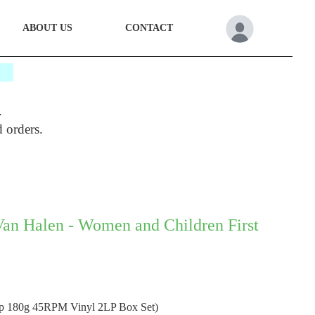
ABOUT US
CONTACT
*
.
d orders.
Van Halen - Women and Children First
ep 180g 45RPM Vinyl 2LP Box Set)