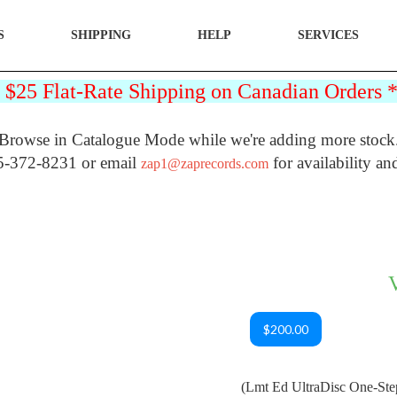
S
SHIPPING
HELP
SERVICES
25 Flat-Rate Shipping on Canadian Orders
Browse in Catalogue Mode while we're adding more stock
5-372-8231 or email
for availability an
zap1@zaprecords.com
$200.00
(Lmt Ed UltraDisc One-St