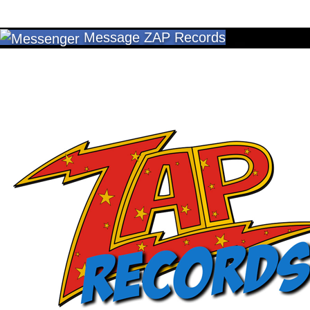
Message ZAP Records