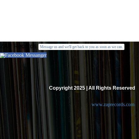
ZAP Records
Message us and we'll get back to you as soon as we can.
Facebook Messanger
Copyright 2025 | All Rights Reserved
www.zaprecords.com