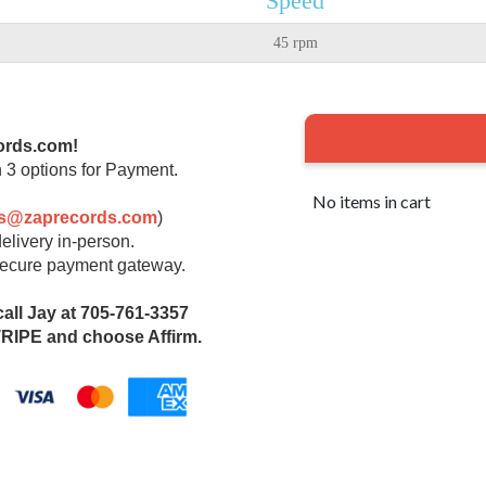
Speed
45 rpm
ords.com!
 3 options for Payment.
No items in cart
rs@zaprecords.com
)
elivery in-person.
 secure payment gateway.
call Jay at 705-761-3357
IPE and choose Affirm.