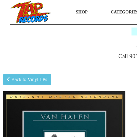
SHOP
CATEGORIE
$
Call 90
Back to Vinyl LPs