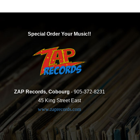
Special Order Your Music!!
ZAP Records, Cobourg
- 905-372-8231
45 King Street East
www.zaprecords.com