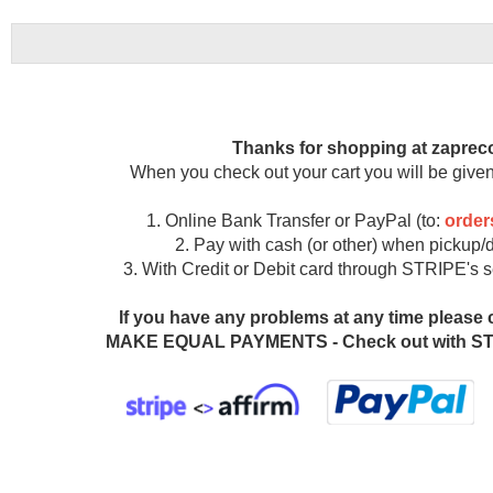
Thanks for shopping at zaprec
When you check out your cart you will be given
1. Online Bank Transfer or PayPal (to:
orde
2. Pay with cash (or other) when pickup/d
3. With Credit or Debit card through STRIPE's
If you have any problems at any time please 
MAKE EQUAL PAYMENTS - Check out with STR