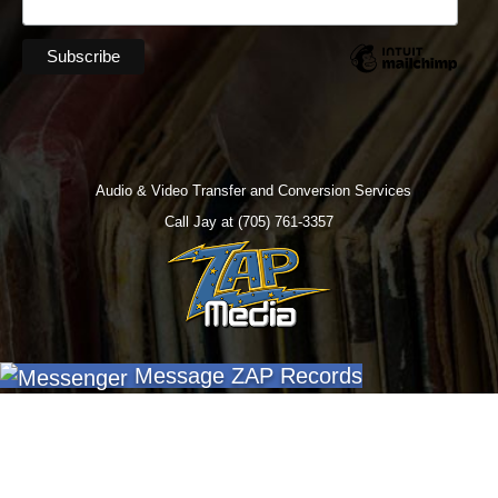
Audio & Video Transfer and Conversion Services
Call Jay at (705) 761-3357
Message ZAP Records