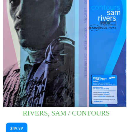
RIVERS, SAM / CONTOURS
$49.99