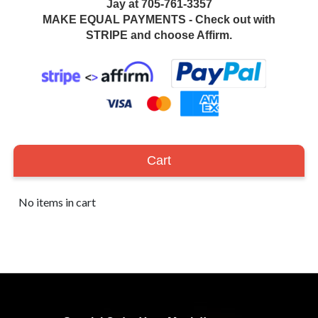
Jay at 705-761-3357
MAKE EQUAL PAYMENTS - Check out with
STRIPE and choose Affirm.
Cart
No items in cart