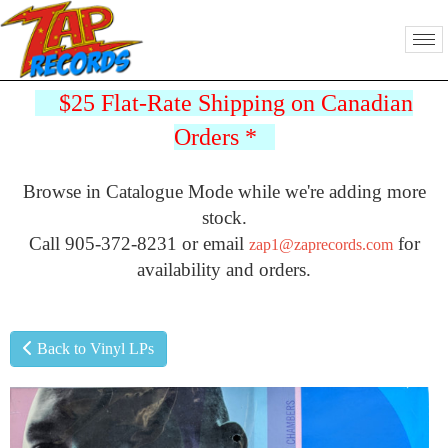
$25 Flat-Rate Shipping on Canadian
Orders
*
Browse in Catalogue Mode while we're adding more
stock.
Call 905-372-8231 or email
for
zap1@zaprecords.com
availability and orders.
Back to Vinyl LPs