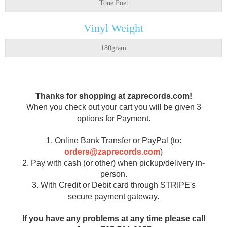
Tone Poet
Vinyl Weight
180gram
Thanks for shopping at zaprecords.com!
When you check out your cart you will be given 3
options for Payment.
1. Online Bank Transfer or PayPal (to:
orders@zaprecords.com
)
2. Pay with cash (or other) when pickup/delivery in-
person.
3. With Credit or Debit card through STRIPE's
secure payment gateway.
If you have any problems at any time please call