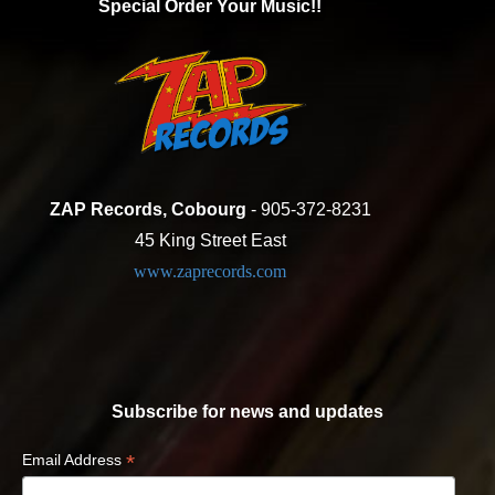
Special Order Your Music!!
ZAP Records, Cobourg
- 905-372-8231
45 King Street East
www.zaprecords.com
Subscribe for news and updates
*
Email Address