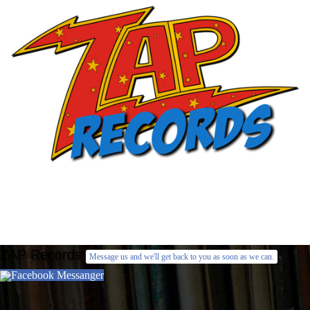
ZAP Records
Message us and we'll get back to you as soon as we can.
Facebook Messanger