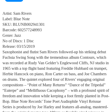
Artist: Sam Rivers
Label: Blue Note
SKU: BLUNB002941301
Barcode: 602577248993
Genre: Jazz
No of Discs: 1 Disc
Release: 03/15/2019
Saxophonist and flutist Sam Rivers followed-up his striking debut
Fuchsia Swing Song with the tremendous album Contours, which
was recorded at Rudy Van Gelder’s Englewood Cliffs, NJ studio in
1965 with a top flight band featuring Freddie Hubbard on trumpet,
Herbie Hancock on piano, Ron Carter on bass, and Joe Chambers
on drums. The quintet explored four of Rivers’ engaging original
compositions – “Point of Many Returns” “Dance of the Tripedal”
“Euterpe” and “Mellifluous Cacophony” – with a profound spirit of
freedom and innovation while keeping a foot firmly planted in Post-
Bop. Blue Note Records’ Tone Poet Audiophile Vinyl Reissue
Series is produced by Joe Harley and features all-analog, mastered-