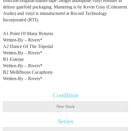
from-the-original-master-tape 180gm audiophile vinyl reissues in
deluxe gatefold packaging. Mastering is by Kevin Gray (Cohearent
Audio) and vinyl is manufactured at Record Technology
Incorporated (RTI).
A1 Point Of Many Returns
Written-By – Rivers*
A2 Dance Of The Tripedal
Written-By – Rivers*
B1 Euterpe
Written-By – Rivers*
B2 Mellifluous Cacaphony
Written-By – Rivers*
Condition
New Stock
Series