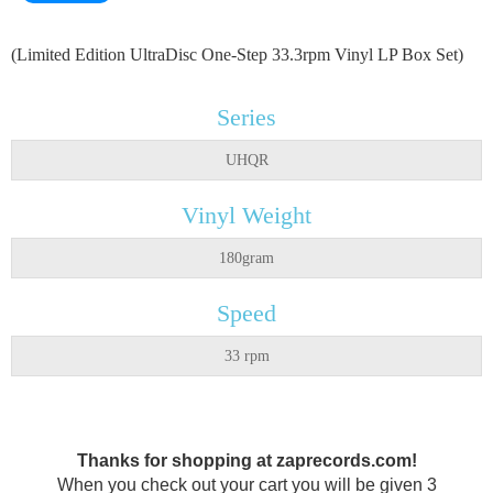
(Limited Edition UltraDisc One-Step 33.3rpm Vinyl LP Box Set)
Series
UHQR
Vinyl Weight
180gram
Speed
33 rpm
Thanks for shopping at zaprecords.com!
When you check out your cart you will be given 3