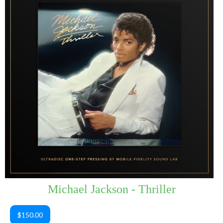
Michael Jackson - Thriller
$150.00