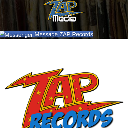
Message ZAP Records