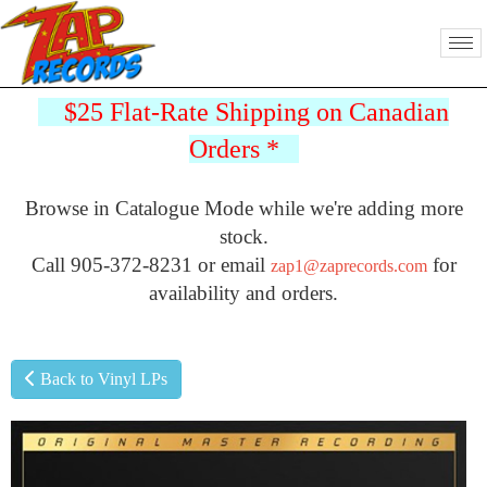
$25 Flat-Rate Shipping on Canadian
Orders
*
Browse in Catalogue Mode while we're adding more
stock.
Call 905-372-8231 or email
for
zap1@zaprecords.com
availability and orders.
Back to Vinyl LPs