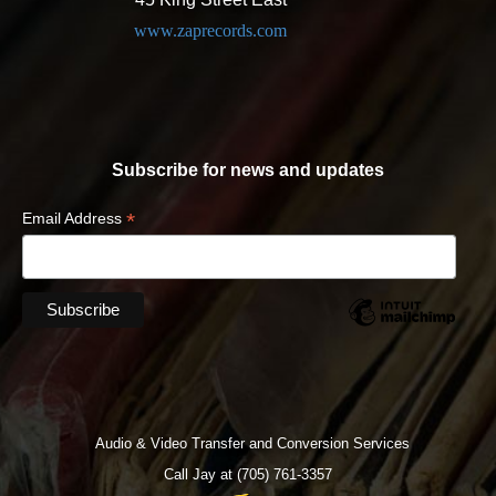
www.zaprecords.com
Subscribe for news and updates
*
Email Address
Audio & Video Transfer and Conversion Services
Call Jay at (705) 761-3357