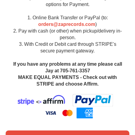
options for Payment.
1. Online Bank Transfer or PayPal (to:
orders@zaprecords.com
)
2. Pay with cash (or other) when pickup/delivery in-
person.
3. With Credit or Debit card through STRIPE's
secure payment gateway.
If you have any problems at any time please call
Jay at 705-761-3357
MAKE EQUAL PAYMENTS - Check out with
STRIPE and choose Affirm.