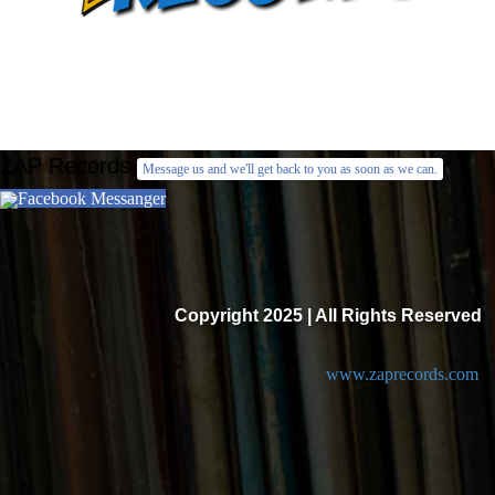
ZAP Records
Message us and we'll get back to you as soon as we can.
Facebook Messanger
Copyright 2025 | All Rights Reserved
www.zaprecords.com