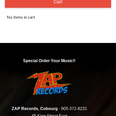
Cart
No items in cart
Special Order Your Music!!
ZAP Records, Cobourg
- 905-372-8231
45 King Street East