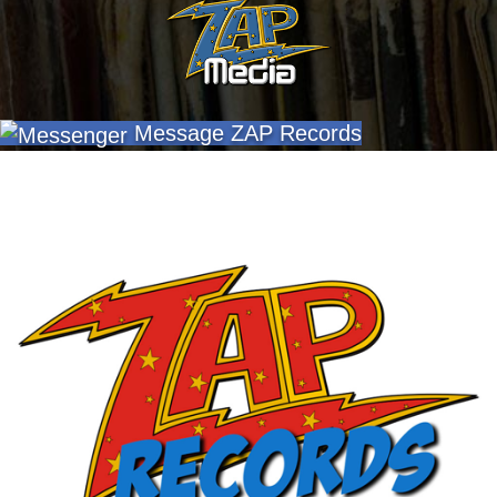
Message ZAP Records