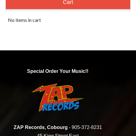
Cart
No items in cart
Special Order Your Music!!
ZAP Records, Cobourg
- 905-372-8231
45 King Street East