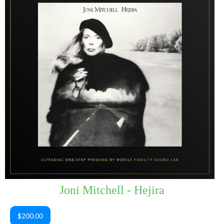
Joni Mitchell - Hejira
$200.00