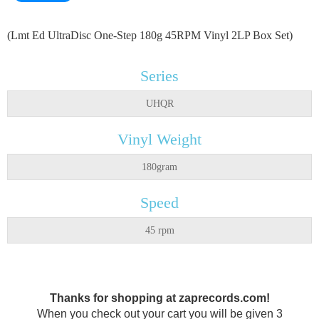
(Lmt Ed UltraDisc One-Step 180g 45RPM Vinyl 2LP Box Set)
Series
UHQR
Vinyl Weight
180gram
Speed
45 rpm
Thanks for shopping at zaprecords.com!
When you check out your cart you will be given 3