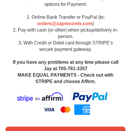
options for Payment.
1. Online Bank Transfer or PayPal (to:
orders@zaprecords.com
)
2. Pay with cash (or other) when pickup/delivery in-
person.
3. With Credit or Debit card through STRIPE's
secure payment gateway.
If you have any problems at any time please call
Jay at 705-761-3357
MAKE EQUAL PAYMENTS - Check out with
STRIPE and choose Affirm.