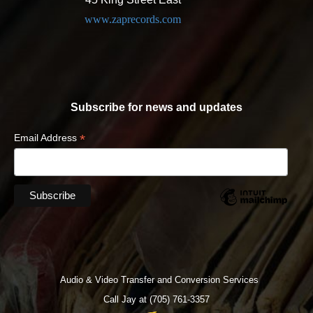
www.zaprecords.com
Subscribe for news and updates
*
Email Address
Audio & Video Transfer and Conversion Services
Call Jay at (705) 761-3357