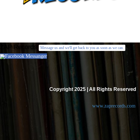
ZAP Records
Message us and we'll get back to you as soon as we can.
Facebook Messanger
Copyright 2025 | All Rights Reserved
www.zaprecords.com