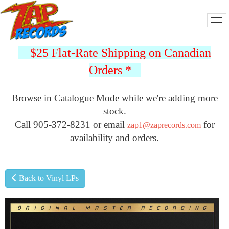
$25 Flat-Rate Shipping on Canadian
Orders
*
Browse in Catalogue Mode while we're adding more
stock.
Call 905-372-8231 or email
for
zap1@zaprecords.com
availability and orders.
Back to Vinyl LPs