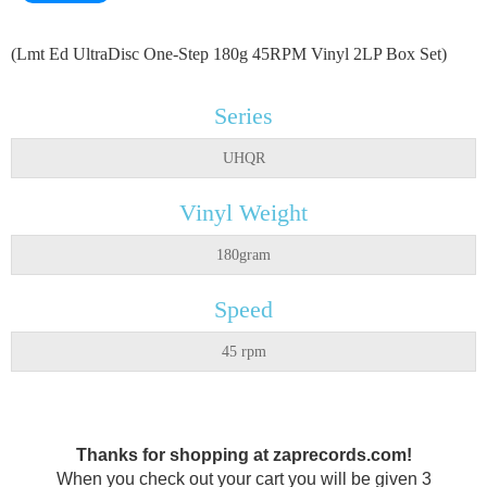
(Lmt Ed UltraDisc One-Step 180g 45RPM Vinyl 2LP Box Set)
Series
UHQR
Vinyl Weight
180gram
Speed
45 rpm
Thanks for shopping at zaprecords.com!
When you check out your cart you will be given 3