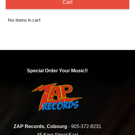
Cart
No items in cart
Special Order Your Music!!
ZAP Records, Cobourg
- 905-372-8231
45 King Street East