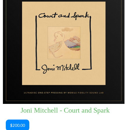
Joni Mitchell - Court and Spark
$200.00