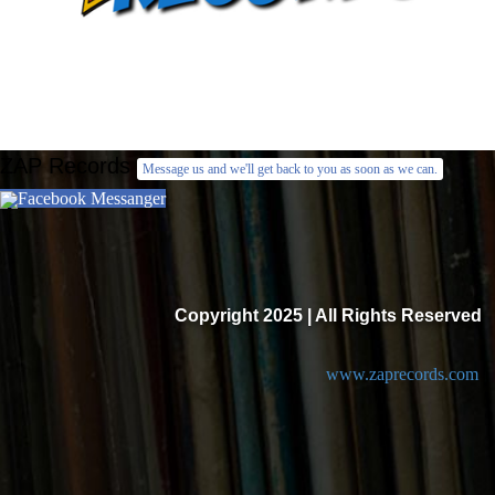
ZAP Records
Message us and we'll get back to you as soon as we can.
Facebook Messanger
Copyright 2025 | All Rights Reserved
www.zaprecords.com