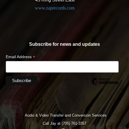
www.zaprecords.com
Subscribe for news and updates
*
Email Address
Audio & Video Transfer and Conversion Services
Call Jay at (705) 761-3357