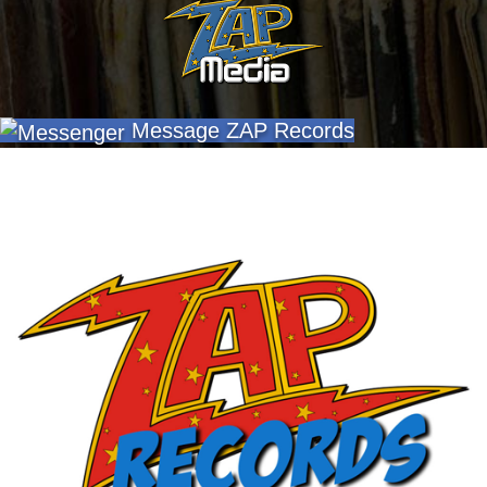
Message ZAP Records