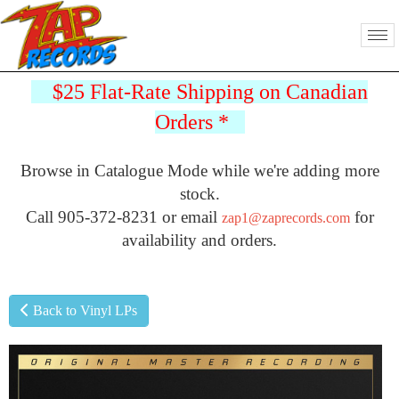
$25 Flat-Rate Shipping on Canadian
Orders
*
Browse in Catalogue Mode while we're adding more
stock.
Call 905-372-8231 or email
for
zap1@zaprecords.com
availability and orders.
Back to Vinyl LPs