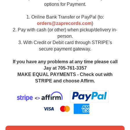
options for Payment.
1. Online Bank Transfer or PayPal (to:
orders@zaprecords.com
)
2. Pay with cash (or other) when pickup/delivery in-
person.
3. With Credit or Debit card through STRIPE's
secure payment gateway.
If you have any problems at any time please call
Jay at 705-761-3357
MAKE EQUAL PAYMENTS - Check out with
STRIPE and choose Affirm.