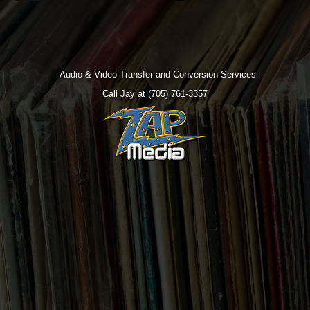
Audio & Video Transfer and Conversion Services
Call Jay at (705) 761-3357