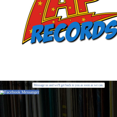
ZAP Records
Message us and we'll get back to you as soon as we can.
Facebook Messanger