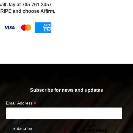
call Jay at 705-761-3357
IPE and choose Affirm.
Subscribe for news and updates
*
Email Address