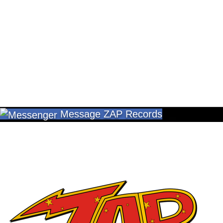
Message ZAP Records