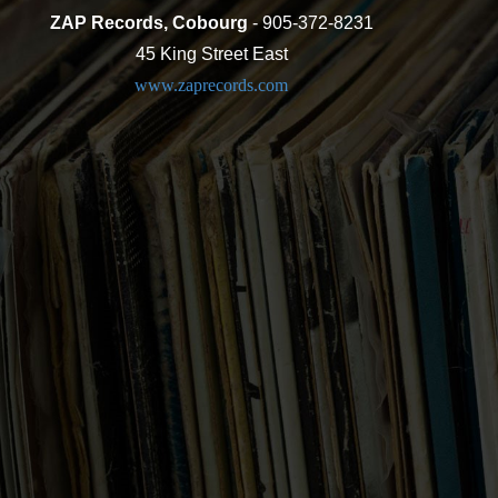
ZAP Records, Cobourg
- 905-372-8231
45 King Street East
www.zaprecords.com