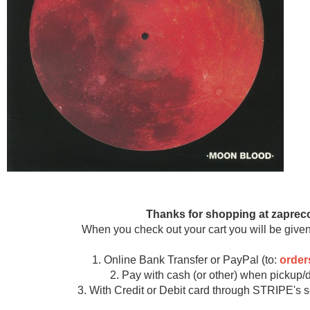
Thanks for shopping at zaprec
When you check out your cart you will be given
1. Online Bank Transfer or PayPal (to:
orde
2. Pay with cash (or other) when pickup/d
3. With Credit or Debit card through STRIPE's