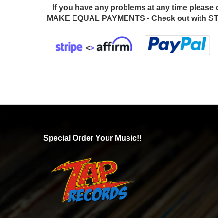
If you have any problems at any time please 
MAKE EQUAL PAYMENTS - Check out with STR
Special Order Your Music!!