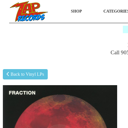
SHOP
CATEGORIE
$
Call 90
Back to Vinyl LPs