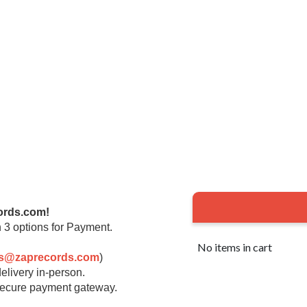
ords.com!
 3 options for Payment.
No items in cart
rs@zaprecords.com
)
elivery in-person.
 secure payment gateway.