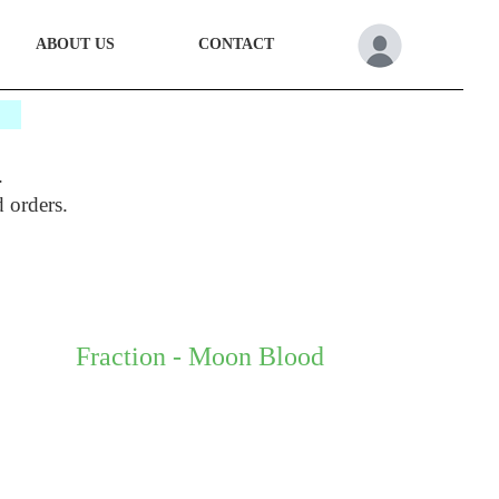
ABOUT US
CONTACT
*
.
d orders.
Fraction - Moon Blood