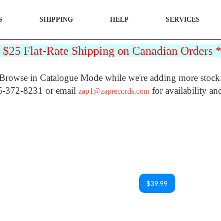
S
SHIPPING
HELP
SERVICES
25 Flat-Rate Shipping on Canadian Orders
Browse in Catalogue Mode while we're adding more stock
5-372-8231 or email
for availability an
zap1@zaprecords.com
$39.99