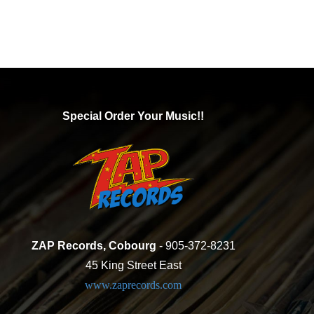
Special Order Your Music!!
ZAP Records, Cobourg
- 905-372-8231
45 King Street East
www.zaprecords.com