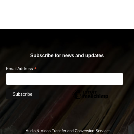
Subscribe for news and updates
*
Email Address
Audio & Video Transfer and Conversion Services