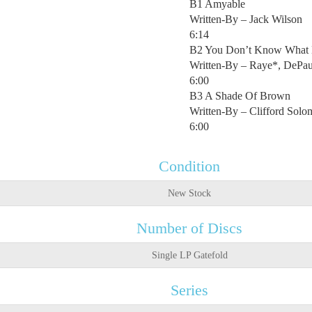
B1 Amyable
Written-By – Jack Wilson
6:14
B2 You Don’t Know What 
Written-By – Raye*, DePau
6:00
B3 A Shade Of Brown
Written-By – Clifford Sol
6:00
Condition
New Stock
Number of Discs
Single LP Gatefold
Series