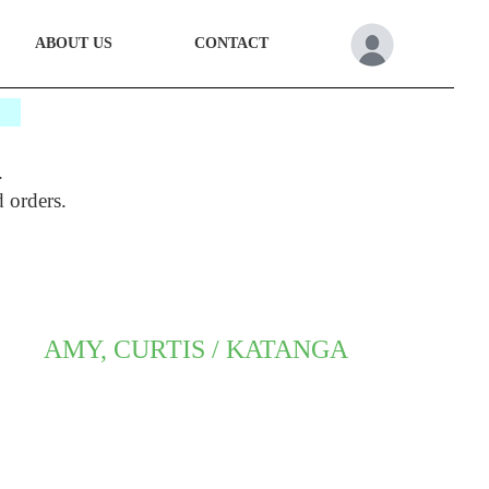
ABOUT US
CONTACT
*
.
d orders.
AMY, CURTIS / KATANGA