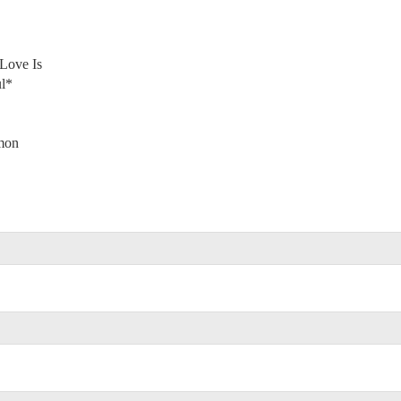
Love Is
l*
omon