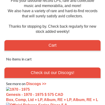
Find your favourite record LPs, rare and collectible
music and memorabilia, and more!
We also have a variety of rare and hard-to-find records
that will surely satisfy avid collectors.
Thanks for stopping by. Check back regularly for new
stock added weekly!
Cart
No items in cart
Check out our Discogs!
See more on
Discogs >>
Genesis - 1970 - 1975
$ 575 CAD
Box, Comp, Ltd + LP, Album, RE + LP, Album, RE + L