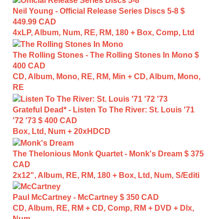
Neil Young - Official Release Series Discs 5-8
$
449.99 CAD
4xLP, Album, Num, RE, RM, 180 + Box, Comp, Ltd
The Rolling Stones - The Rolling Stones In Mono
$
400 CAD
CD, Album, Mono, RE, RM, Min + CD, Album, Mono,
RE
Grateful Dead* - Listen To The River: St. Louis '71
'72 '73
$ 400 CAD
Box, Ltd, Num + 20xHDCD
The Thelonious Monk Quartet - Monk's Dream
$ 375
CAD
2x12", Album, RE, RM, 180 + Box, Ltd, Num, S/Editi
Paul McCartney - McCartney
$ 350 CAD
CD, Album, RE, RM + CD, Comp, RM + DVD + Dlx,
Num