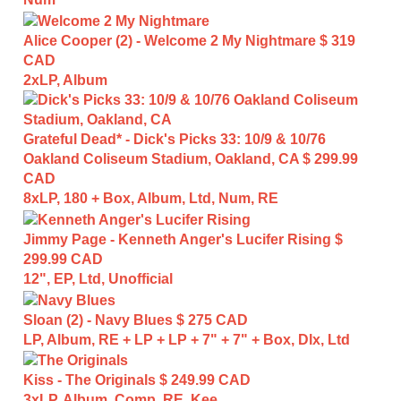
Alice Cooper (2) - Welcome 2 My Nightmare
$ 319
CAD
2xLP, Album
Grateful Dead* - Dick's Picks 33: 10/9 & 10/76
Oakland Coliseum Stadium, Oakland, CA
$ 299.99
CAD
8xLP, 180 + Box, Album, Ltd, Num, RE
Jimmy Page - Kenneth Anger's Lucifer Rising
$
299.99 CAD
12", EP, Ltd, Unofficial
Sloan (2) - Navy Blues
$ 275 CAD
LP, Album, RE + LP + LP + 7" + 7" + Box, Dlx, Ltd
Kiss - The Originals
$ 249.99 CAD
3xLP, Album, Comp, RE, Kee