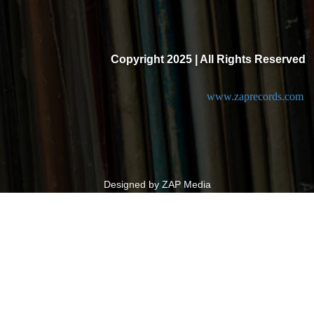
Copyright 2025 | All Rights Reserved
www.zaprecords.com
Designed by ZAP Media