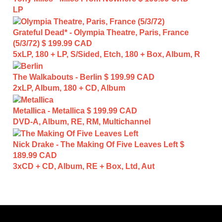
LP
Grateful Dead* - Olympia Theatre, Paris, France
(5/3/72)
$ 199.99 CAD
5xLP, 180 + LP, S/Sided, Etch, 180 + Box, Album, R
The Walkabouts - Berlin
$ 199.99 CAD
2xLP, Album, 180 + CD, Album
Metallica - Metallica
$ 199.99 CAD
DVD-A, Album, RE, RM, Multichannel
Nick Drake - The Making Of Five Leaves Left
$
189.99 CAD
3xCD + CD, Album, RE + Box, Ltd, Aut