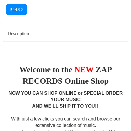
$44.99
Description
Welcome to the
NEW
ZAP
RECORDS Online Shop
NOW YOU CAN SHOP ONLINE or SPECIAL ORDER
YOUR MUSIC
AND WE'LL SHIP IT TO YOU!!
With just a few clicks you can search and browse our
extensive collection of music.