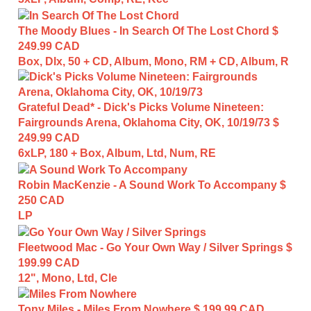
The Moody Blues - In Search Of The Lost Chord
$
249.99 CAD
Box, Dlx, 50 + CD, Album, Mono, RM + CD, Album, R
Grateful Dead* - Dick's Picks Volume Nineteen:
Fairgrounds Arena, Oklahoma City, OK, 10/19/73
$
249.99 CAD
6xLP, 180 + Box, Album, Ltd, Num, RE
Robin MacKenzie - A Sound Work To Accompany
$
250 CAD
LP
Fleetwood Mac - Go Your Own Way / Silver Springs
$
199.99 CAD
12", Mono, Ltd, Cle
Tony Miles - Miles From Nowhere
$ 199.99 CAD