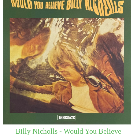
Billy Nicholls - Would You Believe