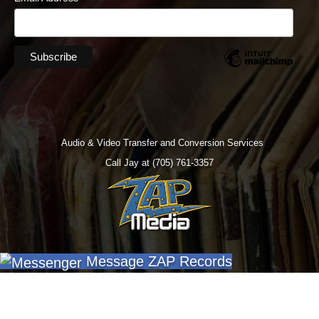
Audio & Video Transfer and Conversion Services
Call Jay at (705) 761-3357
Message ZAP Records