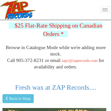
$25 Flat-Rate Shipping on Canadian
Orders
*
Browse in Catalogue Mode while we're adding more
stock.
Call 905-372-8231 or email
for
zap1@zaprecords.com
availability and orders.
Fresh wax at ZAP Records....
Back to Shop