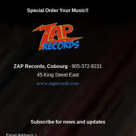
Special Order Your Music!!
ZAP Records, Cobourg
- 905-372-8231
45 King Street East
www.zaprecords.com
Subscribe for news and updates
*
Email Address