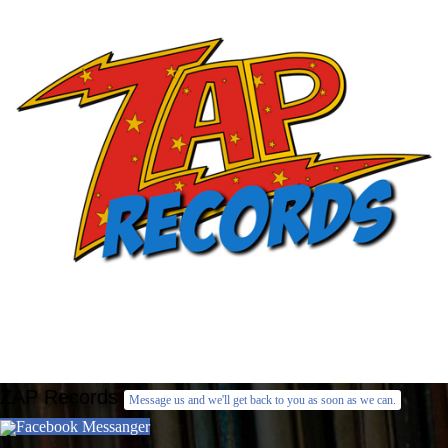
ZAP Records
Message us and we'll get back to you as soon as we can.
Facebook Messanger